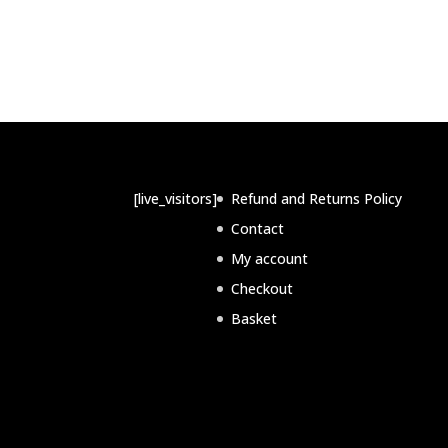
[live_visitors]
Refund and Returns Policy
Contact
My account
Checkout
Basket