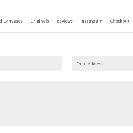
nd Canvases
Originals
Reviews
Instagram
Checkout