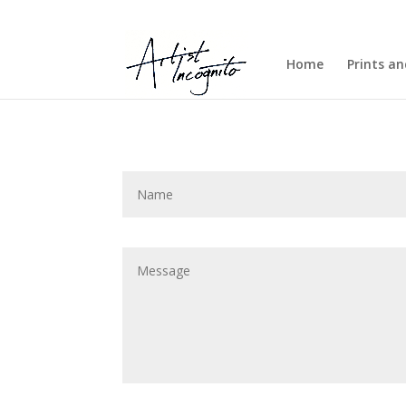
Home
Prints a