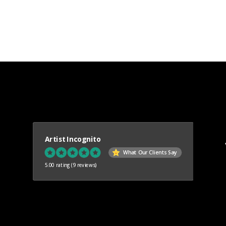
Artist Incognito
What Our Clients Say
5.00 rating
(9 reviews)