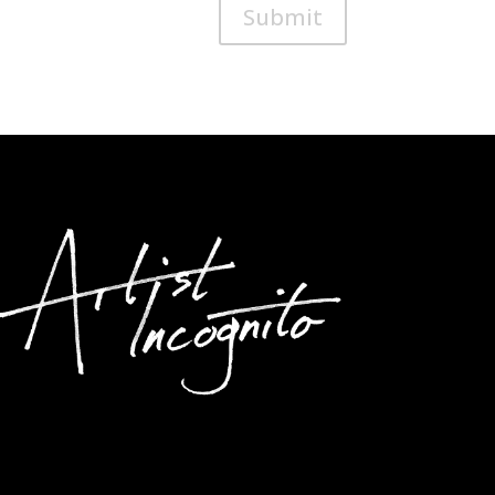
Submit