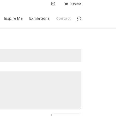
0 Items
Inspire Me
Exhibitions
Contact