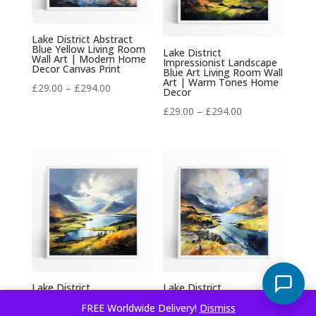
Lake District Abstract
Blue Yellow Living Room
Lake District
Wall Art | Modern Home
Impressionist Landscape
Decor Canvas Print
Blue Art Living Room Wall
Art | Warm Tones Home
Price
£
29.00
–
£
294.00
Decor
range:
Price
£
29.00
–
£
294.00
£29.00
range:
through
£29.00
£294.00
through
£294.00
Lake District
Lake District
Impressionist Blue Art for
Impressionist Blue Art
Living Room | Beautiful
Living Room Wall Art |
FREE Worldwide Delivery!
Dismiss