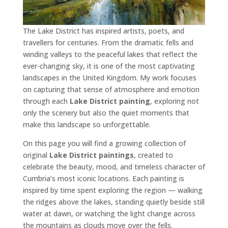
The Lake District has inspired artists, poets, and
travellers for centuries. From the dramatic fells and
winding valleys to the peaceful lakes that reflect the
ever-changing sky, it is one of the most captivating
landscapes in the United Kingdom. My work focuses
on capturing that sense of atmosphere and emotion
through each
Lake District painting
, exploring not
only the scenery but also the quiet moments that
make this landscape so unforgettable.
On this page you will find a growing collection of
original
Lake District paintings
, created to
celebrate the beauty, mood, and timeless character of
Cumbria’s most iconic locations. Each painting is
inspired by time spent exploring the region — walking
the ridges above the lakes, standing quietly beside still
water at dawn, or watching the light change across
the mountains as clouds move over the fells.