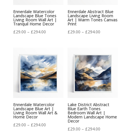
Ennerdale Watercolor
Ennerdale Abstract Blue
Landscape Blue Tones
Landscape Living Room
Living Room Wall Art |
Art | Warm Tones Canvas
Tranquil Home Decor
Print
Price
Price
£
29.00
–
£
294.00
£
29.00
–
£
294.00
range:
range:
£29.00
£29.00
through
through
£294.00
£294.00
Ennerdale Watercolor
Lake District Abstract
Landscape Blue Art |
Blue Earth Tones
Living Room Wall Art &
Bedroom Wall Art |
Home Decor
Modern Landscape Home
Decor
Price
£
29.00
–
£
294.00
Price
£
29.00
–
£
294.00