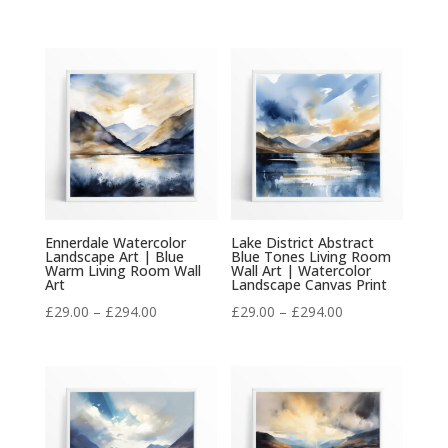
range:
range:
£29.00
£29.00
through
through
£294.00
£294.00
Ennerdale Watercolor
Lake District Abstract
Landscape Art | Blue
Blue Tones Living Room
Warm Living Room Wall
Wall Art | Watercolor
Art
Landscape Canvas Print
Price
Price
£
29.00
–
£
294.00
£
29.00
–
£
294.00
range:
range:
£29.00
£29.00
through
through
£294.00
£294.00