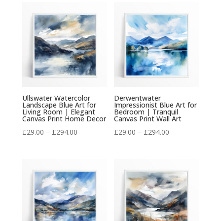
£29.00
£29.00
through
through
£294.00
£294.00
Ullswater Watercolor
Derwentwater
Landscape Blue Art for
Impressionist Blue Art for
Living Room | Elegant
Bedroom | Tranquil
Canvas Print Home Decor
Canvas Print Wall Art
Price
Price
£
29.00
–
£
294.00
£
29.00
–
£
294.00
range:
range:
£29.00
£29.00
through
through
£294.00
£294.00