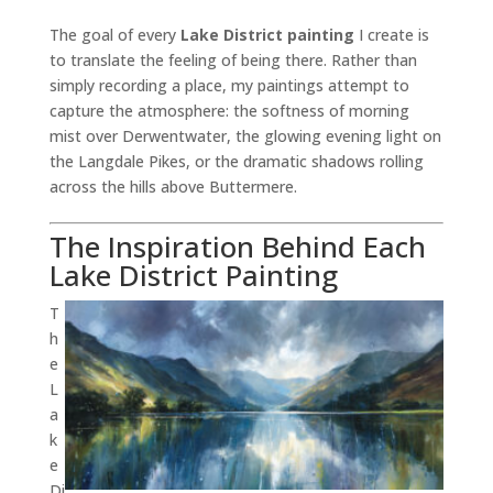
The goal of every
Lake District painting
I create is
to translate the feeling of being there. Rather than
simply recording a place, my paintings attempt to
capture the atmosphere: the softness of morning
mist over Derwentwater, the glowing evening light on
the Langdale Pikes, or the dramatic shadows rolling
across the hills above Buttermere.
The Inspiration Behind Each
Lake District Painting
T
h
e
L
a
k
e
Di