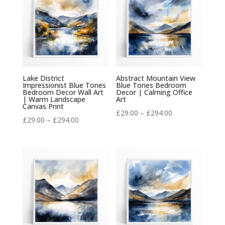
£294.00
Lake District
Abstract Mountain View
Impressionist Blue Tones
Blue Tones Bedroom
Bedroom Decor Wall Art
Decor | Calming Office
| Warm Landscape
Art
Canvas Print
Price
£
29.00
–
£
294.00
Price
£
29.00
–
£
294.00
range:
range:
£29.00
£29.00
through
through
£294.00
£294.00