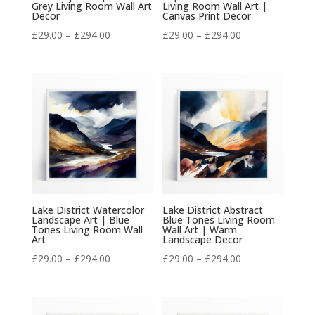
Grey Living Room Wall Art
Living Room Wall Art |
Decor
Canvas Print Decor
Price
Price
£
29.00
–
£
294.00
£
29.00
–
£
294.00
range:
range:
£29.00
£29.00
through
through
£294.00
£294.00
Lake District Watercolor
Lake District Abstract
Landscape Art | Blue
Blue Tones Living Room
Tones Living Room Wall
Wall Art | Warm
Art
Landscape Decor
Price
Price
£
29.00
–
£
294.00
£
29.00
–
£
294.00
range:
range:
£29.00
£29.00
through
through