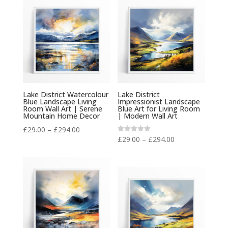
through
through
£294.00
£294.00
Lake District Watercolour
Lake District
Blue Landscape Living
Impressionist Landscape
Room Wall Art | Serene
Blue Art for Living Room
Mountain Home Decor
| Modern Wall Art
Price
£
29.00
–
£
294.00
Price
Rated
£
29.00
–
£
294.00
range:
5.00
out of 5
range:
£29.00
£29.00
through
through
£294.00
£294.00