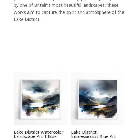
by one of Britain’s most beautiful landscapes, these
works aim to capture the spirit and atmosphere of the
Lake District.
Lake District Watercolor
Lake District
Landscape Art | Blue
Impressionist Blue Art