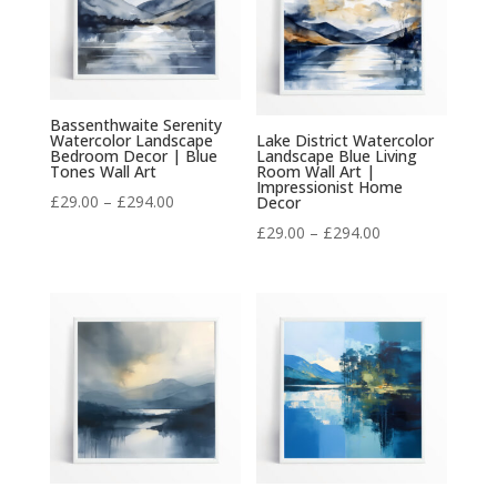
Bassenthwaite Serenity
Watercolor Landscape
Lake District Watercolor
Bedroom Decor | Blue
Landscape Blue Living
Tones Wall Art
Room Wall Art |
Impressionist Home
Price
£
29.00
–
£
294.00
Decor
range:
Price
£
29.00
–
£
294.00
£29.00
range:
through
£29.00
£294.00
through
£294.00