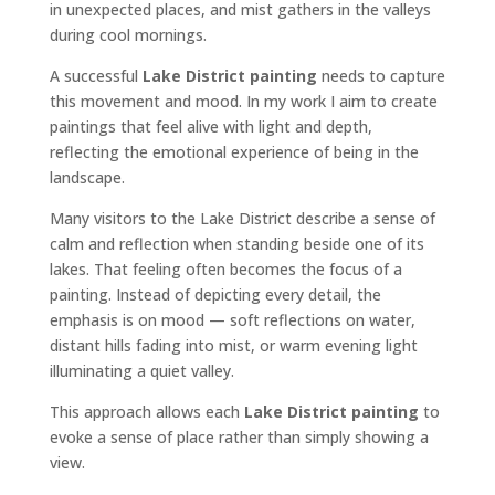
in unexpected places, and mist gathers in the valleys
during cool mornings.
A successful
Lake District painting
needs to capture
this movement and mood. In my work I aim to create
paintings that feel alive with light and depth,
reflecting the emotional experience of being in the
landscape.
Many visitors to the Lake District describe a sense of
calm and reflection when standing beside one of its
lakes. That feeling often becomes the focus of a
painting. Instead of depicting every detail, the
emphasis is on mood — soft reflections on water,
distant hills fading into mist, or warm evening light
illuminating a quiet valley.
This approach allows each
Lake District painting
to
evoke a sense of place rather than simply showing a
view.