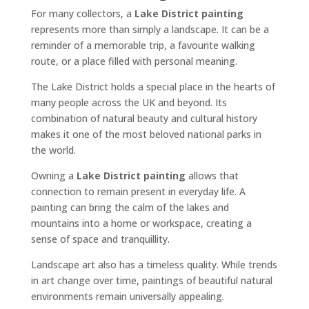
For many collectors, a
Lake District painting
represents more than simply a landscape. It can be a
reminder of a memorable trip, a favourite walking
route, or a place filled with personal meaning.
The Lake District holds a special place in the hearts of
many people across the UK and beyond. Its
combination of natural beauty and cultural history
makes it one of the most beloved national parks in
the world.
Owning a
Lake District painting
allows that
connection to remain present in everyday life. A
painting can bring the calm of the lakes and
mountains into a home or workspace, creating a
sense of space and tranquillity.
Landscape art also has a timeless quality. While trends
in art change over time, paintings of beautiful natural
environments remain universally appealing.