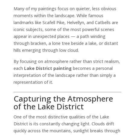
Many of my paintings focus on quieter, less obvious
moments within the landscape. While famous
landmarks like Scafell Pike, Helvellyn, and Catbells are
iconic subjects, some of the most powerful scenes
appear in unexpected places — a path winding
through bracken, a lone tree beside a lake, or distant
hills emerging through low cloud.
By focusing on atmosphere rather than strict realism,
each
Lake District painting
becomes a personal
interpretation of the landscape rather than simply a
representation of it.
Capturing the Atmosphere
of the Lake District
One of the most distinctive qualities of the Lake
District is its constantly changing light. Clouds drift
quickly across the mountains, sunlight breaks through