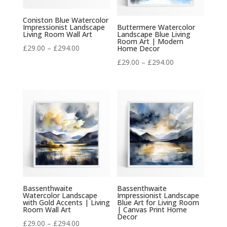
Coniston Blue Watercolor
Impressionist Landscape
Buttermere Watercolor
Living Room Wall Art
Landscape Blue Living
Room Art | Modern
Price
£
29.00
–
£
294.00
Home Decor
range:
Price
£
29.00
–
£
294.00
£29.00
range:
through
£29.00
£294.00
through
£294.00
Bassenthwaite
Bassenthwaite
Watercolor Landscape
Impressionist Landscape
with Gold Accents | Living
Blue Art for Living Room
Room Wall Art
| Canvas Print Home
Decor
Price
£
29.00
–
£
294.00