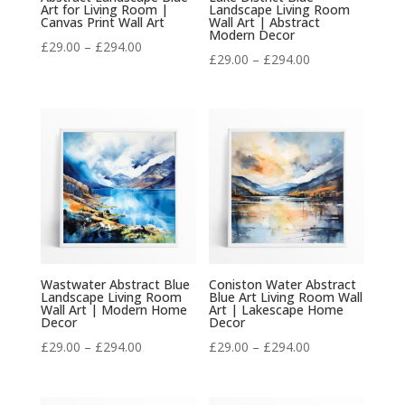
Art for Living Room |
Landscape Living Room
Canvas Print Wall Art
Wall Art | Abstract
Modern Decor
Price
£
29.00
–
£
294.00
Price
£
29.00
–
£
294.00
range:
range:
£29.00
£29.00
through
through
£294.00
£294.00
Wastwater Abstract Blue
Coniston Water Abstract
Landscape Living Room
Blue Art Living Room Wall
Wall Art | Modern Home
Art | Lakescape Home
Decor
Decor
Price
Price
£
29.00
–
£
294.00
£
29.00
–
£
294.00
range:
range:
£29.00
£29.00