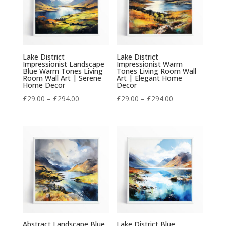
Lake District
Lake District
Impressionist Landscape
Impressionist Warm
Blue Warm Tones Living
Tones Living Room Wall
Room Wall Art | Serene
Art | Elegant Home
Home Decor
Decor
Price
Price
£
29.00
–
£
294.00
£
29.00
–
£
294.00
range:
range:
£29.00
£29.00
through
through
£294.00
£294.00
Abstract Landscape Blue
Lake District Blue