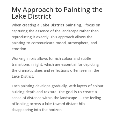
My Approach to Painting the
Lake District
When creating a
Lake District painting
, I focus on
capturing the essence of the landscape rather than
reproducing it exactly. This approach allows the
painting to communicate mood, atmosphere, and
emotion.
Working in oils allows for rich colour and subtle
transitions in light, which are essential for depicting
the dramatic skies and reflections often seen in the
Lake District.
Each painting develops gradually, with layers of colour
building depth and texture. The goal is to create a
sense of distance within the landscape — the feeling
of looking across a lake toward distant hills
disappearing into the horizon.