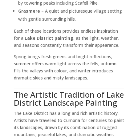
by towering peaks including Scafell Pike.
Grasmere
– A quiet and picturesque village setting
with gentle surrounding hills.
Each of these locations provides endless inspiration
for a
Lake District painting
, as the light, weather,
and seasons constantly transform their appearance.
Spring brings fresh greens and bright reflections,
summer offers warm light across the fells, autumn
fills the valleys with colour, and winter introduces
dramatic skies and misty landscapes.
The Artistic Tradition of Lake
District Landscape Painting
The Lake District has a long and rich artistic history.
Artists have travelled to Cumbria for centuries to paint
its landscapes, drawn by its combination of rugged
mountains, peaceful lakes, and dramatic weather.