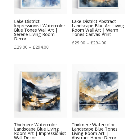
Lake District
Lake District Abstract
Impressionist Watercolor
Landscape Blue Art Living
Blue Tones Wall Art |
Room Wall Art | Warm
Serene Living Room
Tones Canvas Print
Decor
Price
£
29.00
–
£
294.00
Price
£
29.00
–
£
294.00
range:
range:
£29.00
£29.00
through
through
£294.00
£294.00
Thirlmere Watercolor
Thirlmere Watercolor
Landscape Blue Living
Landscape Blue Tones
Room Art | Impressionist
Living Room Art |
Wall Decor
Abstract Home Decor