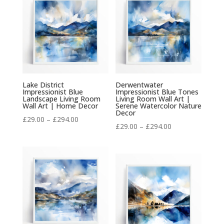
£294.00
£294.00
Lake District
Derwentwater
Impressionist Blue
Impressionist Blue Tones
Landscape Living Room
Living Room Wall Art |
Wall Art | Home Decor
Serene Watercolor Nature
Decor
Price
£
29.00
–
£
294.00
Price
£
29.00
–
£
294.00
range:
range:
£29.00
£29.00
through
through
£294.00
£294.00