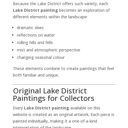
Because the Lake District offers such variety, each
Lake District painting
becomes an exploration of
different elements within the landscape:
dramatic skies
reflections on water
rolling hills and fells
mist and atmospheric perspective
changing seasonal colour
These elements combine to create paintings that feel
both familiar and unique.
Original Lake District
Paintings for Collectors
Every
Lake District painting
available on this
website is created as an original artwork. Each piece is
painted individually, making it a one-of-a-kind
interpretation of the landscape.