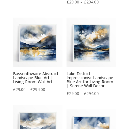
Price
£
29.00
–
£
294.00
range:
range:
£29.00
£29.00
through
through
£294.00
£294.00
Bassenthwaite Abstract
Lake District
Landscape Blue Art |
Impressionist Landscape
Living Room Wall Art
Blue Art for Living Room
| Serene Wall Decor
Price
£
29.00
–
£
294.00
Price
£
29.00
–
£
294.00
range:
range:
£29.00
£29.00
through
through
£294.00
£294.00