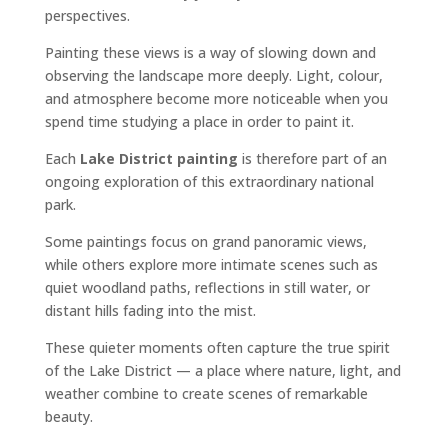
perspectives.
Painting these views is a way of slowing down and
observing the landscape more deeply. Light, colour,
and atmosphere become more noticeable when you
spend time studying a place in order to paint it.
Each
Lake District painting
is therefore part of an
ongoing exploration of this extraordinary national
park.
Some paintings focus on grand panoramic views,
while others explore more intimate scenes such as
quiet woodland paths, reflections in still water, or
distant hills fading into the mist.
These quieter moments often capture the true spirit
of the Lake District — a place where nature, light, and
weather combine to create scenes of remarkable
beauty.