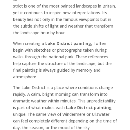
strict is one of the most painted landscapes in Britain,
yet it continues to inspire new interpretations. Its
beauty lies not only in the famous viewpoints but in
the subtle shifts of light and weather that transform
the landscape hour by hour.
When creating a
Lake District painting
, I often
begin with sketches or photographs taken during
walks through the national park. These references
help capture the structure of the landscape, but the
final painting is always guided by memory and
atmosphere.
The Lake District is a place where conditions change
rapidly. A calm, bright morning can transform into
dramatic weather within minutes. This unpredictability
is part of what makes each
Lake District painting
unique. The same view of Windermere or Ullswater
can feel completely different depending on the time of
day, the season, or the mood of the sky.