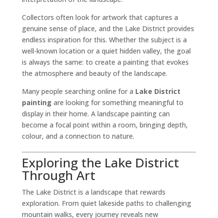
Collectors often look for artwork that captures a
genuine sense of place, and the Lake District provides
endless inspiration for this. Whether the subject is a
well-known location or a quiet hidden valley, the goal
is always the same: to create a painting that evokes
the atmosphere and beauty of the landscape.
Many people searching online for a
Lake District
painting
are looking for something meaningful to
display in their home. A landscape painting can
become a focal point within a room, bringing depth,
colour, and a connection to nature.
Exploring the Lake District
Through Art
The Lake District is a landscape that rewards
exploration. From quiet lakeside paths to challenging
mountain walks, every journey reveals new