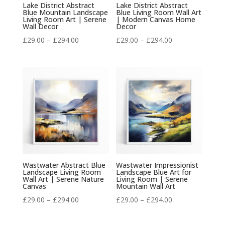
Lake District Abstract
Lake District Abstract
Blue Mountain Landscape
Blue Living Room Wall Art
Living Room Art | Serene
| Modern Canvas Home
Wall Decor
Decor
Price
Price
£
29.00
–
£
294.00
£
29.00
–
£
294.00
range:
range:
£29.00
£29.00
through
through
£294.00
£294.00
Wastwater Abstract Blue
Wastwater Impressionist
Landscape Living Room
Landscape Blue Art for
Wall Art | Serene Nature
Living Room | Serene
Canvas
Mountain Wall Art
Price
Price
£
29.00
–
£
294.00
£
29.00
–
£
294.00
range:
range: