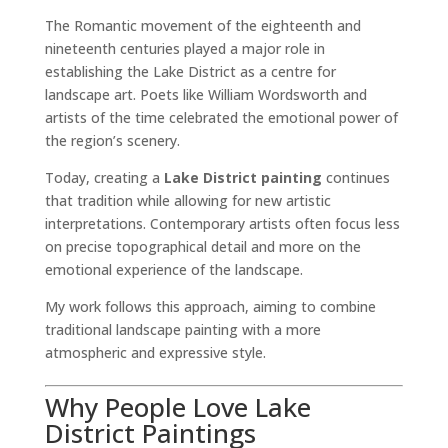
The Romantic movement of the eighteenth and
nineteenth centuries played a major role in
establishing the Lake District as a centre for
landscape art. Poets like William Wordsworth and
artists of the time celebrated the emotional power of
the region’s scenery.
Today, creating a
Lake District painting
continues
that tradition while allowing for new artistic
interpretations. Contemporary artists often focus less
on precise topographical detail and more on the
emotional experience of the landscape.
My work follows this approach, aiming to combine
traditional landscape painting with a more
atmospheric and expressive style.
Why People Love Lake
District Paintings