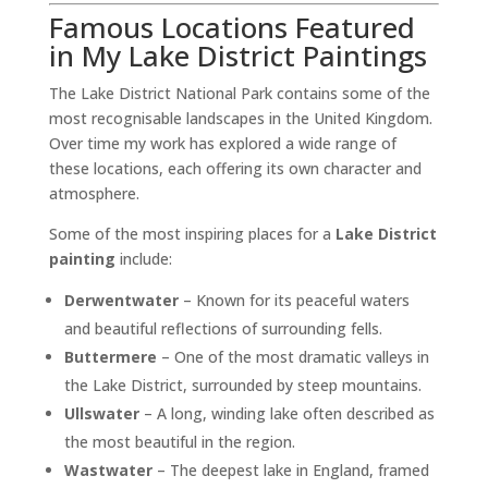
Famous Locations Featured
in My Lake District Paintings
The Lake District National Park contains some of the
most recognisable landscapes in the United Kingdom.
Over time my work has explored a wide range of
these locations, each offering its own character and
atmosphere.
Some of the most inspiring places for a
Lake District
painting
include:
Derwentwater
– Known for its peaceful waters
and beautiful reflections of surrounding fells.
Buttermere
– One of the most dramatic valleys in
the Lake District, surrounded by steep mountains.
Ullswater
– A long, winding lake often described as
the most beautiful in the region.
Wastwater
– The deepest lake in England, framed