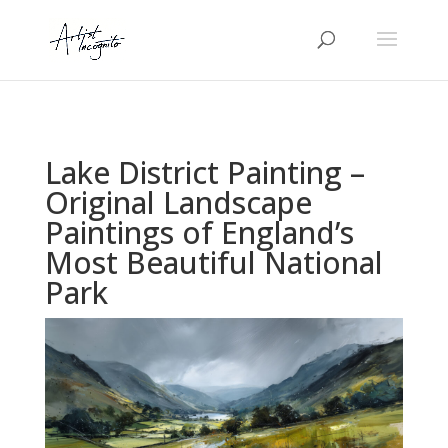
Lake District Painting –
Original Landscape
Paintings of England’s
Most Beautiful National
Park