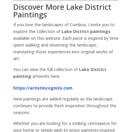
Discover More Lake District
Paintings
If you love the landscapes of Cumbria, I invite you to
explore the collection of
Lake District paintings
available on this website. Each piece is inspired by time
spent walking and observing the landscape,
translating those experiences into original works of
art.
You can view the full collection of
Lake District
painting
artworks here:
https://artistincognito.com
New paintings are added regularly as the landscape
continues to provide fresh inspiration throughout the
seasons.
Whether you are looking for a striking centrepiece for
your home or simply wish to enjoy paintings inspired