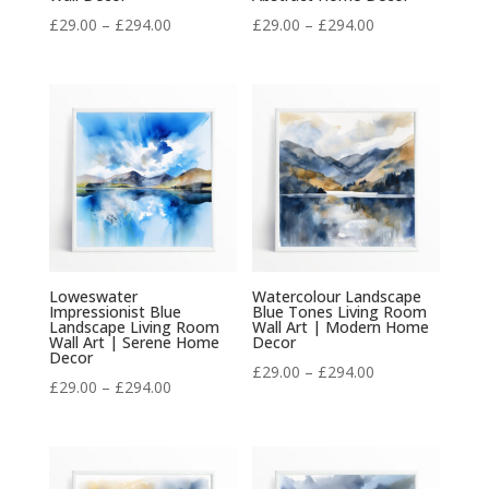
Price
Price
£
29.00
–
£
294.00
£
29.00
–
£
294.00
range:
range:
£29.00
£29.00
through
through
£294.00
£294.00
Loweswater
Watercolour Landscape
Impressionist Blue
Blue Tones Living Room
Landscape Living Room
Wall Art | Modern Home
Wall Art | Serene Home
Decor
Decor
Price
£
29.00
–
£
294.00
Price
£
29.00
–
£
294.00
range:
range:
£29.00
£29.00
through
through
£294.00