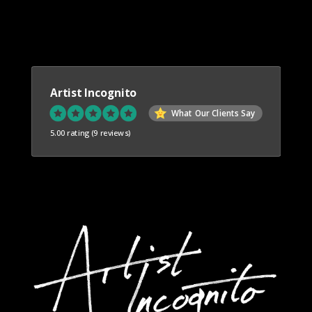
Artist Incognito
What Our Clients Say
5.00 rating
(9 reviews)