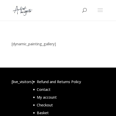
[dynamic_painting_gallery]
[live_visitors]
Refund and Returns Policy
Contact
My account
Checkout
Basket