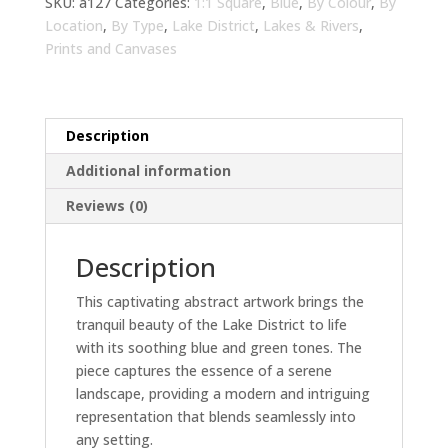
Living
SKU:
a127
Categories:
1:1 Square
,
Blue
,
By Colour
,
By
Room
Location
,
By Type
,
Lake District
,
Lakes & Rivers
,
Wall
Prints and Canvases
Art
|
Modern
Description
Landscape
Home
Additional information
Decor
Reviews (0)
quantity
Description
This captivating abstract artwork brings the
tranquil beauty of the Lake District to life
with its soothing blue and green tones. The
piece captures the essence of a serene
landscape, providing a modern and intriguing
representation that blends seamlessly into
any setting.