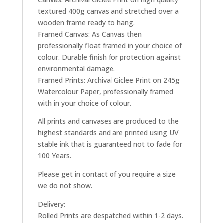
textured 400g canvas and stretched over a
wooden frame ready to hang.
Framed Canvas: As Canvas then
professionally float framed in your choice of
colour. Durable finish for protection against
environmental damage.
Framed Prints: Archival Giclee Print on 245g
Watercolour Paper, professionally framed
with in your choice of colour.
All prints and canvases are produced to the
highest standards and are printed using UV
stable ink that is guaranteed not to fade for
100 Years.
Please get in contact of you require a size
we do not show.
Delivery:
Rolled Prints are despatched within 1-2 days.