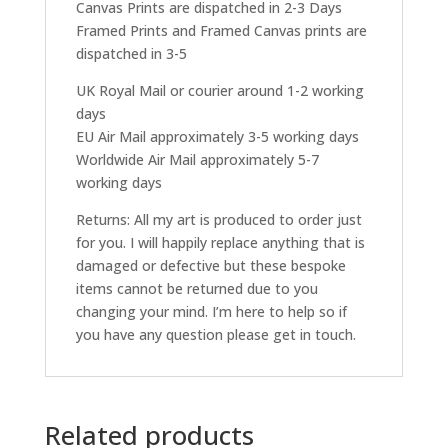
Canvas Prints are dispatched in 2-3 Days
Framed Prints and Framed Canvas prints are
dispatched in 3-5
UK Royal Mail or courier around 1-2 working
days
EU Air Mail approximately 3-5 working days
Worldwide Air Mail approximately 5-7
working days
Returns: All my art is produced to order just
for you. I will happily replace anything that is
damaged or defective but these bespoke
items cannot be returned due to you
changing your mind. I’m here to help so if
you have any question please get in touch.
Related products