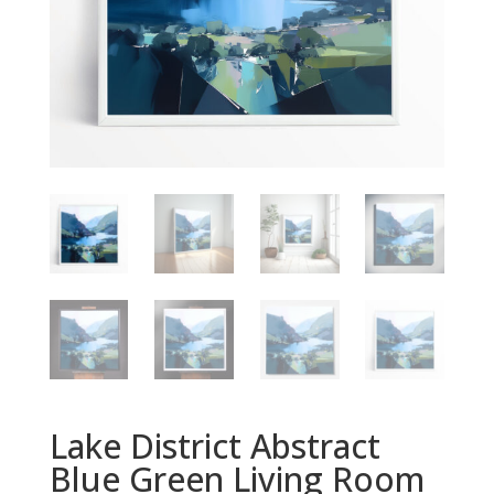
Lake District Abstract
Blue Green Living Room