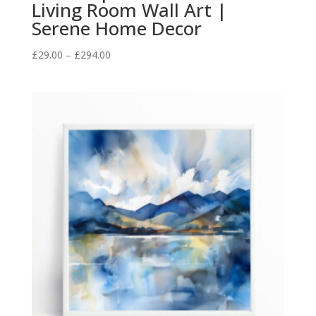
Living Room Wall Art |
Serene Home Decor
Price
£
29.00
–
£
294.00
range:
£29.00
through
£294.00