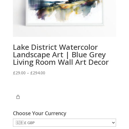
Lake District Watercolor
Landscape Art | Blue Grey
Living Room Wall Art Decor
Price
£
29.00
–
£
294.00
range:
£29.00
through
£294.00
Choose Your Currency