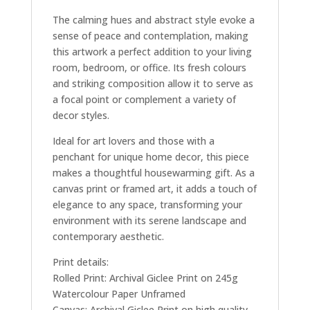
The calming hues and abstract style evoke a
sense of peace and contemplation, making
this artwork a perfect addition to your living
room, bedroom, or office. Its fresh colours
and striking composition allow it to serve as
a focal point or complement a variety of
decor styles.
Ideal for art lovers and those with a
penchant for unique home decor, this piece
makes a thoughtful housewarming gift. As a
canvas print or framed art, it adds a touch of
elegance to any space, transforming your
environment with its serene landscape and
contemporary aesthetic.
Print details:
Rolled Print: Archival Giclee Print on 245g
Watercolour Paper Unframed
Canvas: Archival Giclee Print on high quality