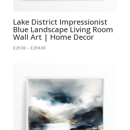
Lake District Impressionist
Blue Landscape Living Room
Wall Art | Home Decor
Price
£
29.00
–
£
294.00
range:
£29.00
through
£294.00