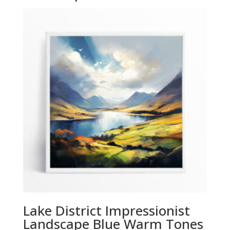
Lake District Impressionist
Landscape Blue Warm Tones