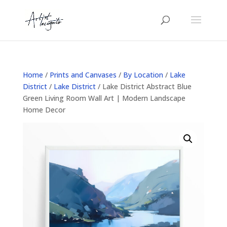
Home
/
Prints and Canvases
/
By Location
/
Lake
District
/
Lake District
/ Lake District Abstract Blue
Green Living Room Wall Art | Modern Landscape
Home Decor