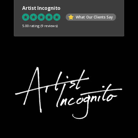
Artist Incognito
What Our Clients Say
5.00 rating
(9 reviews)