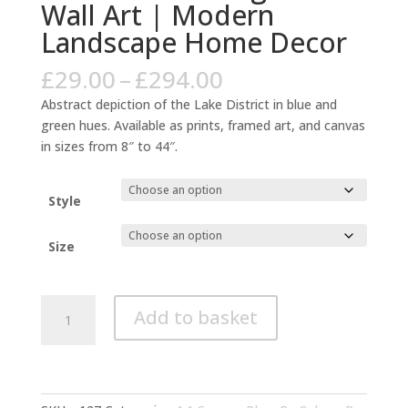
Wall Art | Modern
Landscape Home Decor
Price
£
29.00
–
£
294.00
range:
Abstract depiction of the Lake District in blue and
£29.00
green hues. Available as prints, framed art, and canvas
through
in sizes from 8″ to 44″.
£294.00
Style
Size
Lake
Add to basket
District
Abstract
Blue
Green