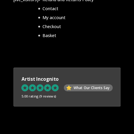
Contact
My account
Checkout
Basket
Artist Incognito
What Our Clients Say
5.00 rating
(9 reviews)