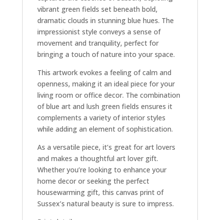
vibrant green fields set beneath bold,
dramatic clouds in stunning blue hues. The
impressionist style conveys a sense of
movement and tranquility, perfect for
bringing a touch of nature into your space.
This artwork evokes a feeling of calm and
openness, making it an ideal piece for your
living room or office decor. The combination
of blue art and lush green fields ensures it
complements a variety of interior styles
while adding an element of sophistication.
As a versatile piece, it’s great for art lovers
and makes a thoughtful art lover gift.
Whether you’re looking to enhance your
home decor or seeking the perfect
housewarming gift, this canvas print of
Sussex’s natural beauty is sure to impress.