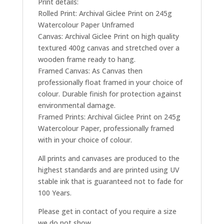
Print details:
Rolled Print: Archival Giclee Print on 245g
Watercolour Paper Unframed
Canvas: Archival Giclee Print on high quality
textured 400g canvas and stretched over a
wooden frame ready to hang.
Framed Canvas: As Canvas then
professionally float framed in your choice of
colour. Durable finish for protection against
environmental damage.
Framed Prints: Archival Giclee Print on 245g
Watercolour Paper, professionally framed
with in your choice of colour.
All prints and canvases are produced to the
highest standards and are printed using UV
stable ink that is guaranteed not to fade for
100 Years.
Please get in contact of you require a size
we do not show.