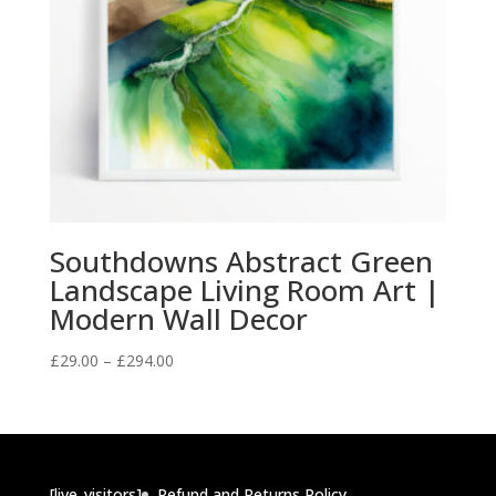
Southdowns Abstract Green
Landscape Living Room Art |
Modern Wall Decor
Price
£
29.00
–
£
294.00
range:
£29.00
through
£294.00
[live_visitors]
Refund and Returns Policy