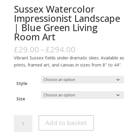
Sussex Watercolor
Impressionist Landscape
| Blue Green Living
Room Art
Price
£
29.00
–
£
294.00
range:
Vibrant Sussex fields under dramatic skies. Available as
£29.00
prints, framed art, and canvas in sizes from 8″ to 44″.
through
£294.00
Style
Size
Sussex
Add to basket
Watercolor
Impressionist