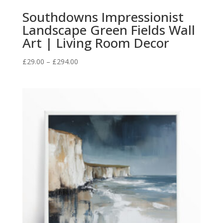
Southdowns Impressionist
Landscape Green Fields Wall
Art | Living Room Decor
Price
£
29.00
–
£
294.00
range:
£29.00
through
£294.00