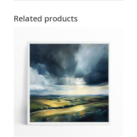
Related products