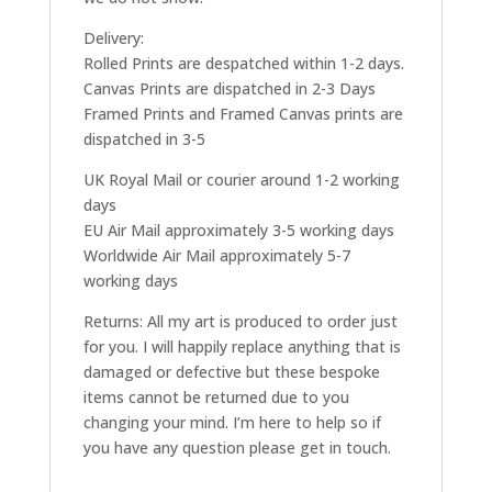
Delivery:
Rolled Prints are despatched within 1-2 days.
Canvas Prints are dispatched in 2-3 Days
Framed Prints and Framed Canvas prints are
dispatched in 3-5
UK Royal Mail or courier around 1-2 working
days
EU Air Mail approximately 3-5 working days
Worldwide Air Mail approximately 5-7
working days
Returns: All my art is produced to order just
for you. I will happily replace anything that is
damaged or defective but these bespoke
items cannot be returned due to you
changing your mind. I’m here to help so if
you have any question please get in touch.