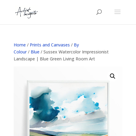
Home
/
Prints and Canvases
/
By
Colour
/
Blue
/ Sussex Watercolor Impressionist
Landscape | Blue Green Living Room Art