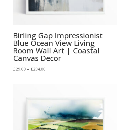
Birling Gap Impressionist
Blue Ocean View Living
Room Wall Art | Coastal
Canvas Decor
Price
£
29.00
–
£
294.00
range:
£29.00
through
£294.00