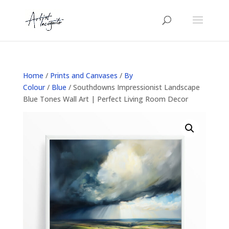
Home
/
Prints and Canvases
/
By
Colour
/
Blue
/ Southdowns Impressionist Landscape
Blue Tones Wall Art | Perfect Living Room Decor