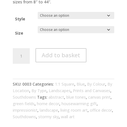
through
sizes from 8″ to 44″.
£294.00
Style
Size
Southdowns
Add to basket
Impressionist
Landscape
Blue
Tones
Wall
SKU:
0003
Categories:
1:1 Square
,
Blue
,
By Colour
,
By
Art
Location
,
By Type
,
Landscapes
,
Prints and Canvases
,
|
Southdowns
Tags:
abstract
,
blue tones
,
canvas print
,
Perfect
green fields
,
home decor
,
housewarming gift
,
Living
impressionist
,
landscape
,
living room art
,
office decor
,
Room
Southdowns
,
stormy sky
,
wall art
Decor