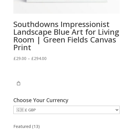
Southdowns Impressionist
Landscape Blue Art for Living
Room | Green Fields Canvas
Print
Price
£
29.00
–
£
294.00
range:
£29.00
through
£294.00
Choose Your Currency
1
Featured
13
3