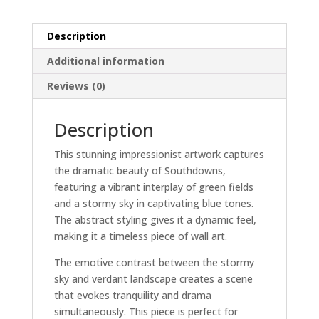
quantity
Description
Additional information
Reviews (0)
Description
This stunning impressionist artwork captures
the dramatic beauty of Southdowns,
featuring a vibrant interplay of green fields
and a stormy sky in captivating blue tones.
The abstract styling gives it a dynamic feel,
making it a timeless piece of wall art.
The emotive contrast between the stormy
sky and verdant landscape creates a scene
that evokes tranquility and drama
simultaneously. This piece is perfect for