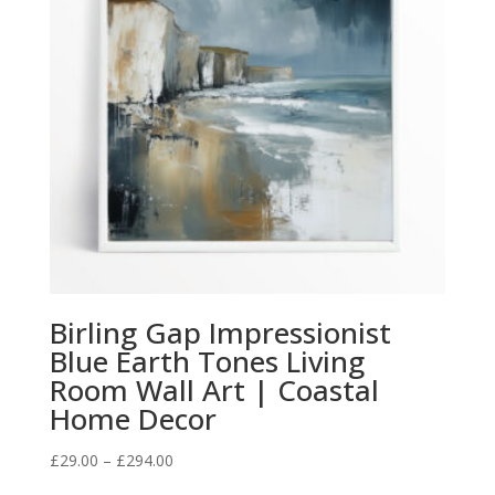
Birling Gap Impressionist
Blue Earth Tones Living
Room Wall Art | Coastal
Home Decor
Price
£
29.00
–
£
294.00
range: