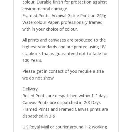
colour. Durable finish for protection against
environmental damage.
Framed Prints: Archival Giclee Print on 245g
Watercolour Paper, professionally framed
with in your choice of colour.
All prints and canvases are produced to the
highest standards and are printed using UV
stable ink that is guaranteed not to fade for
100 Years.
Please get in contact of you require a size
we do not show.
Delivery:
Rolled Prints are despatched within 1-2 days.
Canvas Prints are dispatched in 2-3 Days
Framed Prints and Framed Canvas prints are
dispatched in 3-5
UK Royal Mail or courier around 1-2 working