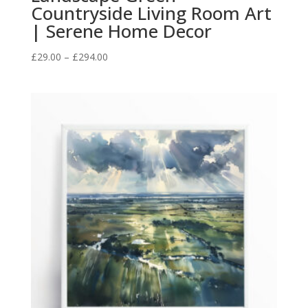
Countryside Living Room Art
| Serene Home Decor
Price
£
29.00
–
£
294.00
range:
£29.00
through
£294.00