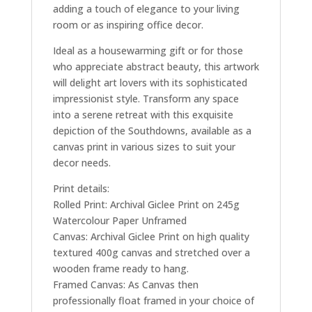
adding a touch of elegance to your living
room or as inspiring office decor.
Ideal as a housewarming gift or for those
who appreciate abstract beauty, this artwork
will delight art lovers with its sophisticated
impressionist style. Transform any space
into a serene retreat with this exquisite
depiction of the Southdowns, available as a
canvas print in various sizes to suit your
decor needs.
Print details:
Rolled Print: Archival Giclee Print on 245g
Watercolour Paper Unframed
Canvas: Archival Giclee Print on high quality
textured 400g canvas and stretched over a
wooden frame ready to hang.
Framed Canvas: As Canvas then
professionally float framed in your choice of