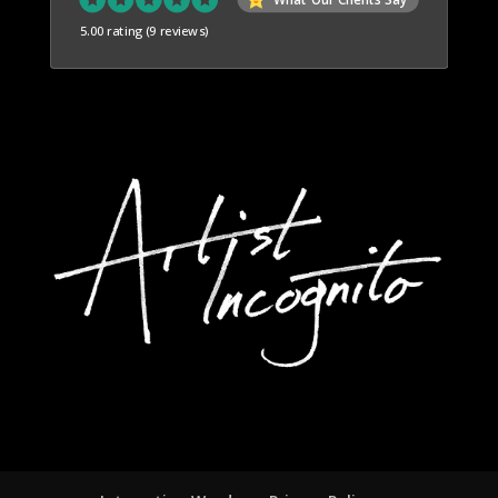
5.00 rating
(9 reviews)