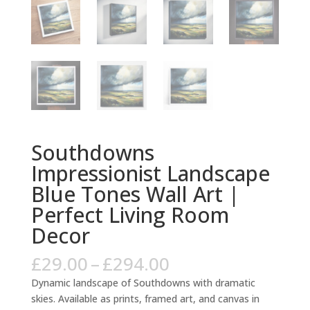
Southdowns
Impressionist Landscape
Blue Tones Wall Art |
Perfect Living Room
Decor
Price
£
29.00
–
£
294.00
range:
Dynamic landscape of Southdowns with dramatic
£29.00
skies. Available as prints, framed art, and canvas in