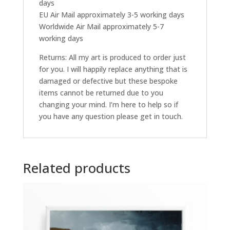
days
EU Air Mail approximately 3-5 working days
Worldwide Air Mail approximately 5-7
working days
Returns: All my art is produced to order just
for you. I will happily replace anything that is
damaged or defective but these bespoke
items cannot be returned due to you
changing your mind. I’m here to help so if
you have any question please get in touch.
Related products