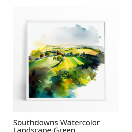
£29.00
through
£294.00
Southdowns Watercolor
Landscape Green