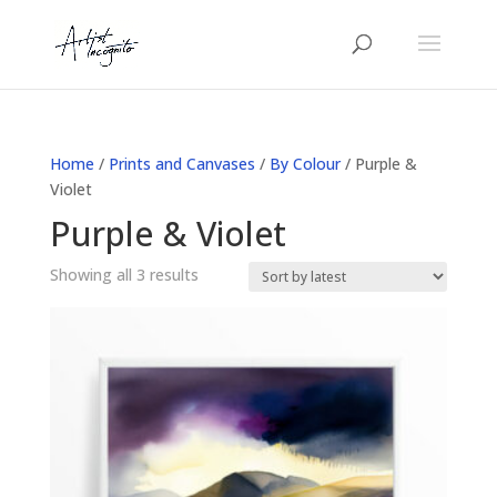
Home
/
Prints and Canvases
/
By Colour
/ Purple &
Violet
Purple & Violet
Sorted
Showing all 3 results
by
latest