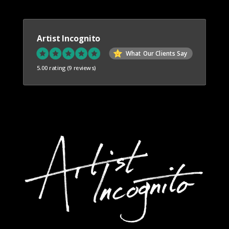
Artist Incognito
What Our Clients Say
5.00 rating
(9 reviews)