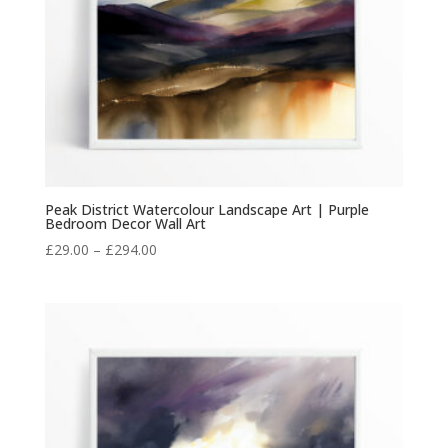
Peak District Watercolour Landscape Art | Purple
Bedroom Decor Wall Art
Price
£
29.00
–
£
294.00
range:
£29.00
through
£294.00