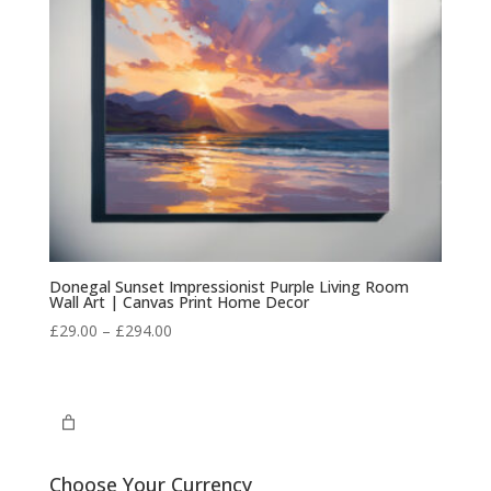
Donegal Sunset Impressionist Purple Living Room
Wall Art | Canvas Print Home Decor
Price
£
29.00
–
£
294.00
range:
£29.00
through
£294.00
Choose Your Currency