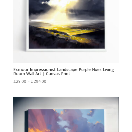
Exmoor Impressionist Landscape Purple Hues Living
Room Wall Art | Canvas Print
Price
£
29.00
–
£
294.00
range:
£29.00
through
£294.00