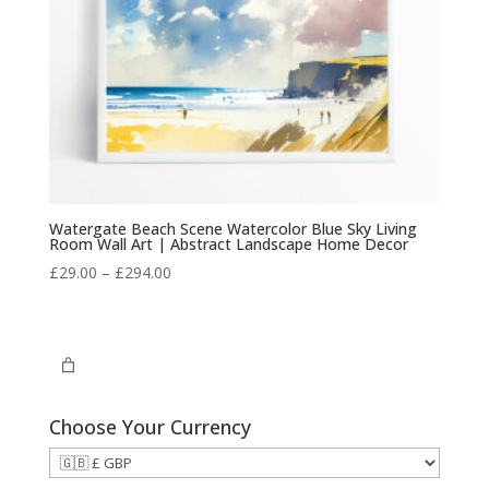
Watergate Beach Scene Watercolor Blue Sky Living
Room Wall Art | Abstract Landscape Home Decor
Price
£
29.00
–
£
294.00
range:
£29.00
through
£294.00
Choose Your Currency