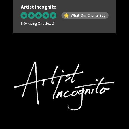
Artist Incognito
What Our Clients Say
5.00 rating
(9 reviews)