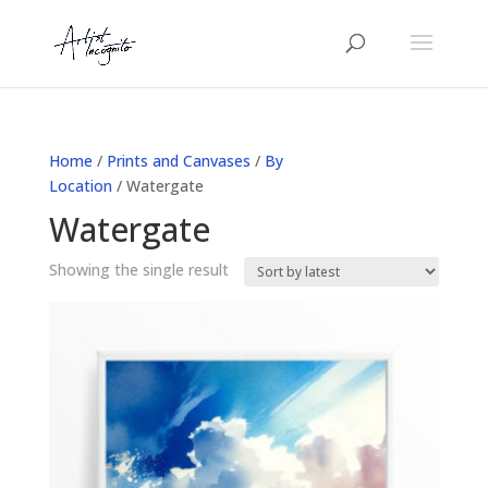
Home
/
Prints and Canvases
/
By
Location
/ Watergate
Watergate
Showing the single result