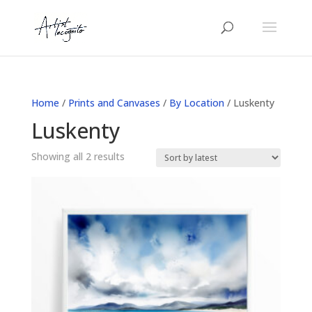
Home
/
Prints and Canvases
/
By Location
/ Luskenty
Luskenty
Sorted
Showing all 2 results
by
latest