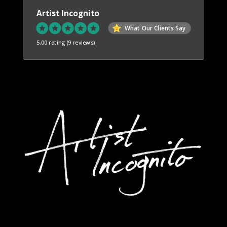
Artist Incognito
What Our Clients Say
5.00 rating
(9 reviews)