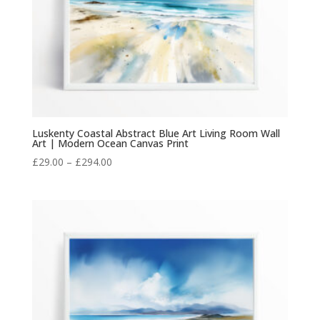
Luskenty Coastal Abstract Blue Art Living Room Wall
Art | Modern Ocean Canvas Print
Price
£
29.00
–
£
294.00
range:
£29.00
through
£294.00