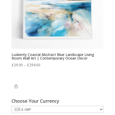
Luskenty Coastal Abstract Blue Landscape Living
Room Wall Art | Contemporary Ocean Decor
Price
£
29.00
–
£
294.00
range:
£29.00
through
£294.00
Choose Your Currency