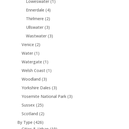
1
Loweswater
1
d
s
t
o
t
r
c
p
u
s
4
Ennerdale
4
d
s
o
t
r
c
p
u
2
Thirlmere
2
d
o
t
r
c
p
u
3
Ullswater
3
d
s
o
t
r
c
p
u
3
Wastwater
3
d
s
o
t
r
c
p
u
2
Venice
2
d
s
o
t
r
c
p
u
1
Water
1
d
o
t
r
c
p
u
1
Watergate
1
d
s
o
t
r
c
p
u
1
Welsh Coast
1
d
s
o
t
r
c
p
u
3
Woodland
3
d
s
o
t
r
c
p
u
3
Yorkshire Dales
3
d
s
o
t
r
c
p
u
3
Yosemite National Park
3
d
s
o
t
r
c
p
u
2
Sussex
25
d
o
t
r
c
5
u
2
Scotland
2
d
o
t
p
c
p
u
4
By Type
426
d
r
t
r
c
2
1
Cities & Urban
19