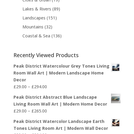
u
o
s
o
t
6
9
c
8
Lakes & Rivers
89
d
d
s
p
p
t
9
u
1
Landscapes
151
u
r
r
s
p
c
5
c
3
Mountains
32
o
o
r
t
1
t
2
d
d
1
Coastal & Sea
136
o
s
p
s
p
u
u
3
d
r
r
c
c
6
u
o
o
Recently Viewed Products
t
t
p
c
d
d
s
s
r
t
u
Peak District Watercolour Grey Tones Living
u
o
s
c
Room Wall Art | Modern Landscape Home
c
d
t
Decor
t
u
Price
s
£
29.00
–
£
294.00
s
c
range:
Peak District Abstract Blue Landscape
t
£29.00
Living Room Wall Art | Modern Home Decor
s
through
Price
£
29.00
–
£
265.00
£294.00
range:
Peak District Watercolor Landscape Earth
£29.00
Tones Living Room Art | Modern Wall Decor
through