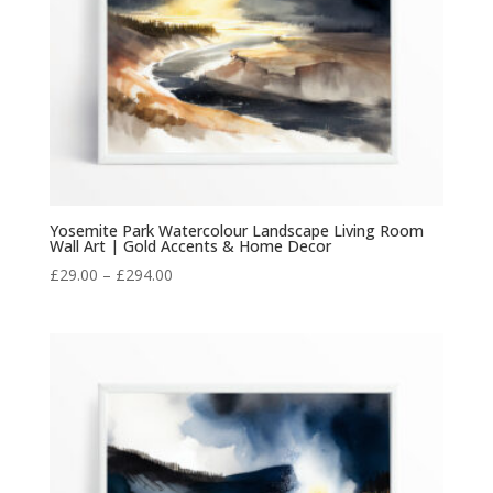
Yosemite Park Watercolour Landscape Living Room
Wall Art | Gold Accents & Home Decor
Price
£
29.00
–
£
294.00
range:
£29.00
through
£294.00