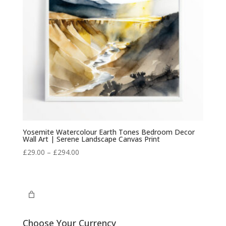
Yosemite Watercolour Earth Tones Bedroom Decor
Wall Art | Serene Landscape Canvas Print
Price
£
29.00
–
£
294.00
range:
£29.00
through
£294.00
Choose Your Currency