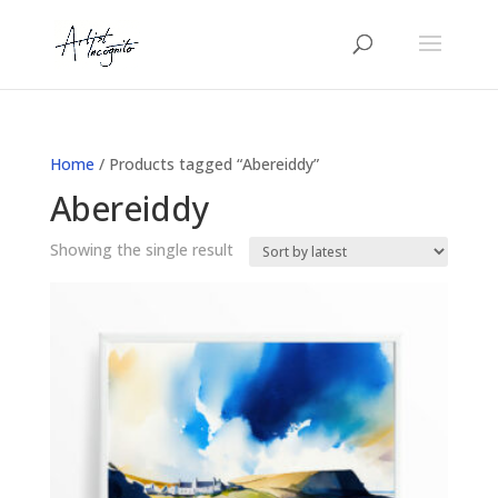
Home
/ Products tagged “Abereiddy”
Abereiddy
Showing the single result