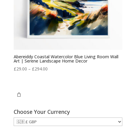
Abereiddy Coastal Watercolor Blue Living Room Wall
Art | Serene Landscape Home Decor
Price
£
29.00
–
£
294.00
range:
£29.00
through
£294.00
Choose Your Currency