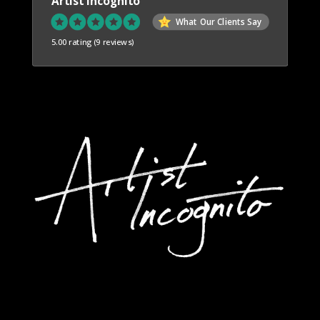
Artist Incognito
What Our Clients Say
5.00 rating
(9 reviews)