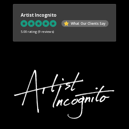
Artist Incognito
What Our Clients Say
5.00 rating
(9 reviews)