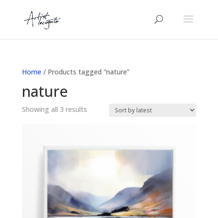
Home
/ Products tagged “nature”
nature
Sorted
Showing all 3 results
by
latest