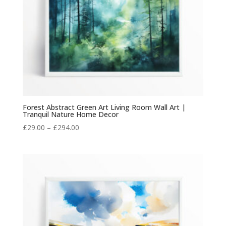
Forest Abstract Green Art Living Room Wall Art |
Tranquil Nature Home Decor
Price
£
29.00
–
£
294.00
range:
£29.00
through
£294.00