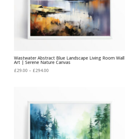
Wastwater Abstract Blue Landscape Living Room Wall
Art | Serene Nature Canvas
Price
£
29.00
–
£
294.00
range:
£29.00
through
£294.00