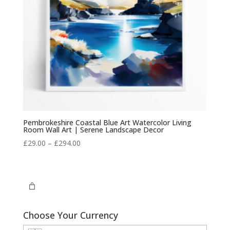
Pembrokeshire Coastal Blue Art Watercolor Living
Room Wall Art | Serene Landscape Decor
Price
£
29.00
–
£
294.00
range:
£29.00
through
£294.00
Choose Your Currency