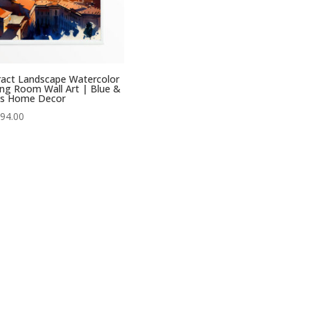
act Landscape Watercolor
ng Room Wall Art | Blue &
s Home Decor
Price
94.00
range:
£29.00
through
£294.00