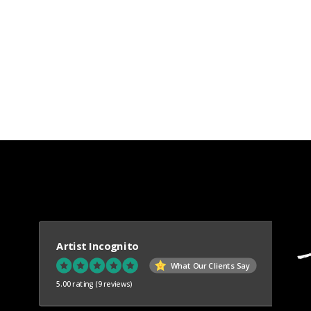
Artist Incognito
What Our Clients Say
5.00 rating
(9 reviews)