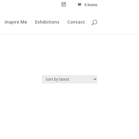
0 Items
Inspire Me
Exhibitions
Contact