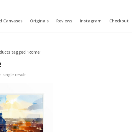
nd Canvases
Originals
Reviews
Instagram
Checkout
ducts tagged “Rome”
e
 single result