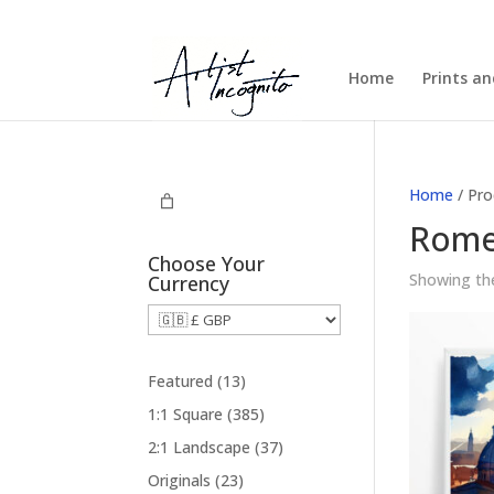
Home
Prints a
Home
/ Pro
Rom
Choose Your
Showing the
Currency
1
Featured
13
3
3
1:1 Square
385
p
8
3
2:1 Landscape
37
r
5
7
2
Originals
23
o
p