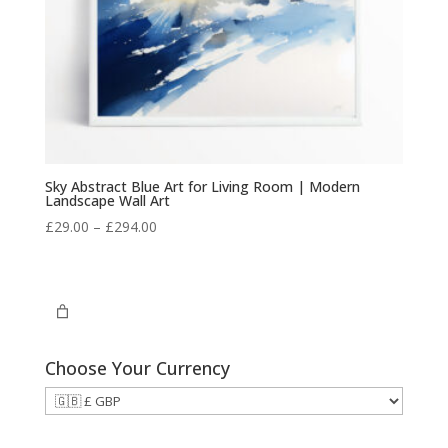
Sky Abstract Blue Art for Living Room | Modern
Landscape Wall Art
Price
£
29.00
–
£
294.00
range:
£29.00
through
£294.00
Choose Your Currency