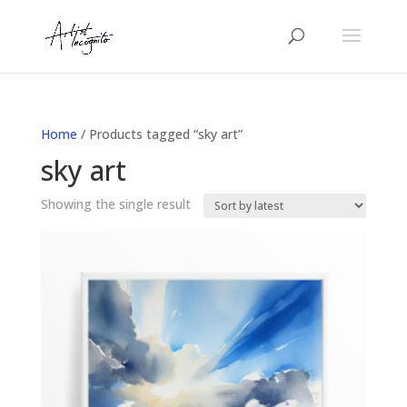
Home
/ Products tagged “sky art”
sky art
Showing the single result