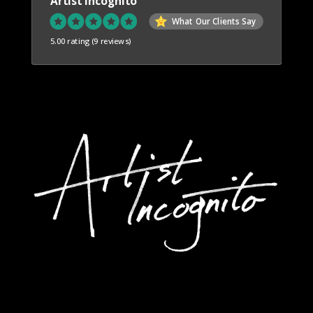
Artist Incognito
What Our Clients Say
5.00 rating
(9 reviews)