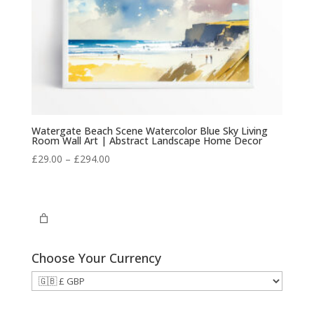
Watergate Beach Scene Watercolor Blue Sky Living
Room Wall Art | Abstract Landscape Home Decor
Price
£
29.00
–
£
294.00
range:
£29.00
through
£294.00
Choose Your Currency