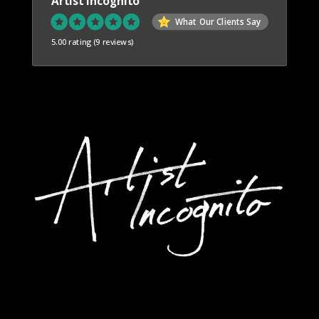
Artist Incognito
What Our Clients Say
5.00 rating
(9 reviews)