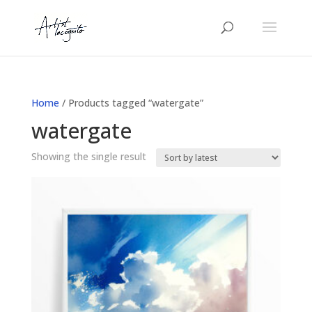
Home
/ Products tagged “watergate”
watergate
Showing the single result