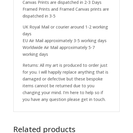
Canvas Prints are dispatched in 2-3 Days
Framed Prints and Framed Canvas prints are
dispatched in 3-5
UK Royal Mail or courier around 1-2 working
days
EU Air Mail approximately 3-5 working days
Worldwide Air Mail approximately 5-7
working days
Returns: All my art is produced to order just
for you. I will happily replace anything that is
damaged or defective but these bespoke
items cannot be returned due to you
changing your mind. I’m here to help so if
you have any question please get in touch.
Related products