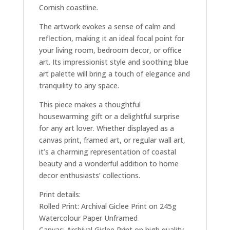
Cornish coastline.
The artwork evokes a sense of calm and
reflection, making it an ideal focal point for
your living room, bedroom decor, or office
art. Its impressionist style and soothing blue
art palette will bring a touch of elegance and
tranquility to any space.
This piece makes a thoughtful
housewarming gift or a delightful surprise
for any art lover. Whether displayed as a
canvas print, framed art, or regular wall art,
it’s a charming representation of coastal
beauty and a wonderful addition to home
decor enthusiasts’ collections.
Print details:
Rolled Print: Archival Giclee Print on 245g
Watercolour Paper Unframed
Canvas: Archival Giclee Print on high quality