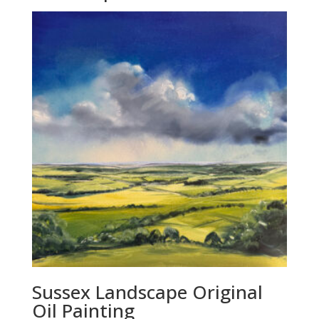
Sussex Landscape Original
Oil Painting