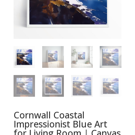
Cornwall Coastal
Impressionist Blue Art
for Living Room | Canvas