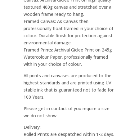
textured 400g canvas and stretched over a
wooden frame ready to hang.
Framed Canvas: As Canvas then
professionally float framed in your choice of
colour. Durable finish for protection against
environmental damage.
Framed Prints: Archival Giclee Print on 245g
Watercolour Paper, professionally framed
with in your choice of colour.
All prints and canvases are produced to the
highest standards and are printed using UV
stable ink that is guaranteed not to fade for
100 Years.
Please get in contact of you require a size
we do not show.
Delivery:
Rolled Prints are despatched within 1-2 days.