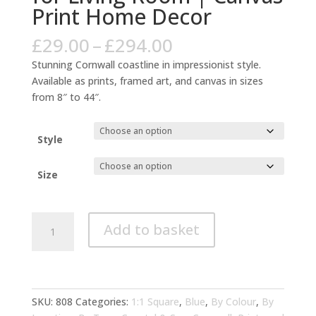
Print Home Decor
Price
£
29.00
–
£
294.00
range:
Stunning Cornwall coastline in impressionist style.
£29.00
Available as prints, framed art, and canvas in sizes
through
from 8″ to 44″.
£294.00
Style
Size
Cornwall
Add to basket
Coastal
Impressionist
Blue
Art
for
SKU:
808
Categories:
1:1 Square
,
Blue
,
By Colour
,
By