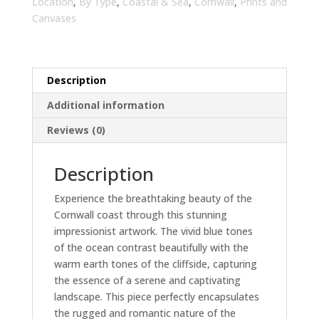
Living
Location
,
By Type
,
Coastal & Sea
,
Cornwall
,
Prints and
Room
Canvases
|
Canvas
Print
Description
Home
Decor
Additional information
quantity
Reviews (0)
Description
Experience the breathtaking beauty of the
Cornwall coast through this stunning
impressionist artwork. The vivid blue tones
of the ocean contrast beautifully with the
warm earth tones of the cliffside, capturing
the essence of a serene and captivating
landscape. This piece perfectly encapsulates
the rugged and romantic nature of the