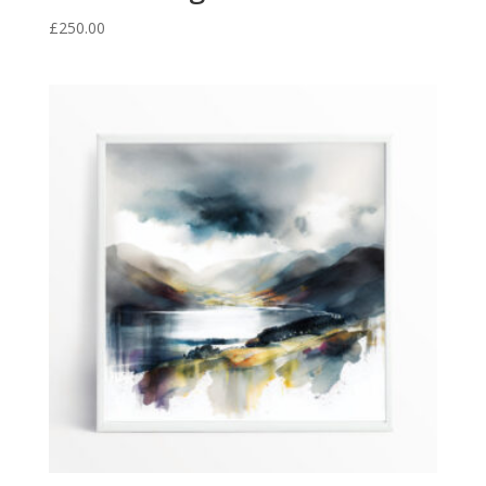
£
250.00