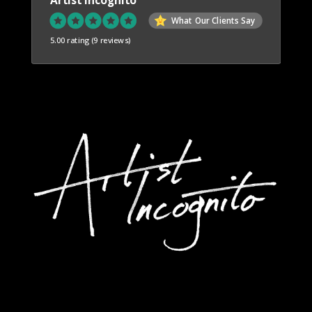
What Our Clients Say
5.00 rating
(9 reviews)