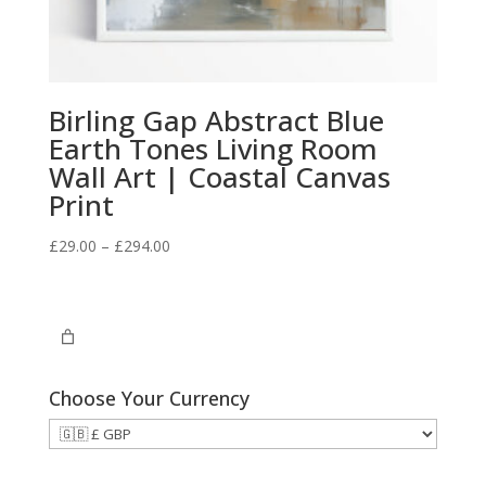
Birling Gap Abstract Blue
Earth Tones Living Room
Wall Art | Coastal Canvas
Print
Price
£
29.00
–
£
294.00
range:
£29.00
through
£294.00
Choose Your Currency