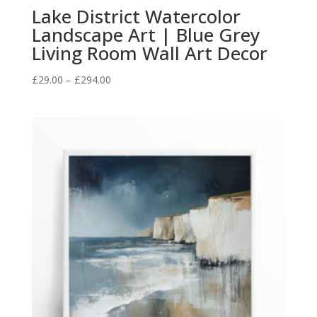
Lake District Watercolor
Landscape Art | Blue Grey
Living Room Wall Art Decor
Price
£
29.00
–
£
294.00
range:
£29.00
through
£294.00