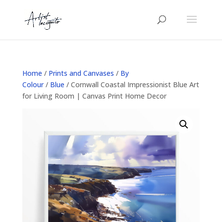
Home
/
Prints and Canvases
/
By
Colour
/
Blue
/ Cornwall Coastal Impressionist Blue Art
for Living Room | Canvas Print Home Decor