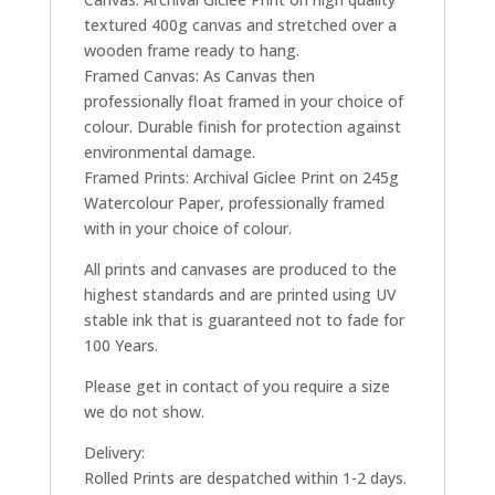
textured 400g canvas and stretched over a
wooden frame ready to hang.
Framed Canvas: As Canvas then
professionally float framed in your choice of
colour. Durable finish for protection against
environmental damage.
Framed Prints: Archival Giclee Print on 245g
Watercolour Paper, professionally framed
with in your choice of colour.
All prints and canvases are produced to the
highest standards and are printed using UV
stable ink that is guaranteed not to fade for
100 Years.
Please get in contact of you require a size
we do not show.
Delivery:
Rolled Prints are despatched within 1-2 days.