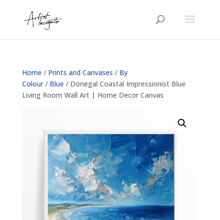
Home
/
Prints and Canvases
/
By
Colour
/
Blue
/ Donegal Coastal Impressionist Blue
Living Room Wall Art | Home Decor Canvas