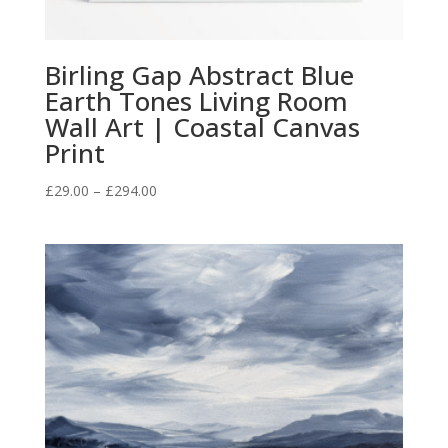
Birling Gap Abstract Blue
Earth Tones Living Room
Wall Art | Coastal Canvas
Print
Price
£
29.00
–
£
294.00
range:
£29.00
through
£294.00