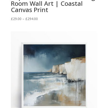
Room Wall Art | Coastal
Canvas Print
Price
£
29.00
–
£
294.00
range:
£29.00
through
£294.00