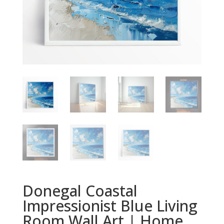
Donegal Coastal
Impressionist Blue Living
Room Wall Art | Home