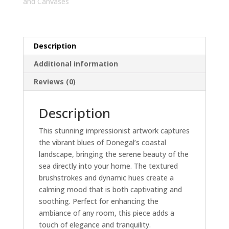
Art
and Canvases
|
Home
Decor
Description
Canvas
quantity
Additional information
Reviews (0)
Description
This stunning impressionist artwork captures
the vibrant blues of Donegal’s coastal
landscape, bringing the serene beauty of the
sea directly into your home. The textured
brushstrokes and dynamic hues create a
calming mood that is both captivating and
soothing. Perfect for enhancing the
ambiance of any room, this piece adds a
touch of elegance and tranquility.