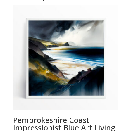
Pembrokeshire Coast
Impressionist Blue Art Living