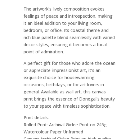
The artwork’s lively composition evokes
feelings of peace and introspection, making
it an ideal addition to your living room,
bedroom, or office. Its coastal theme and
rich blue palette blend seamlessly with varied
decor styles, ensuring it becomes a focal
point of admiration.
A perfect gift for those who adore the ocean
or appreciate impressionist art, it’s an
exquisite choice for housewarming
occasions, birthdays, or for art lovers in
general. Available as wall art, this canvas
print brings the essence of Donegal’s beauty
to your space with timeless sophistication.
Print details:
Rolled Print: Archival Giclee Print on 245g
Watercolour Paper Unframed
Canvas: Archival Giclee Print on high quality