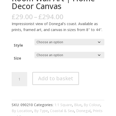
Decor Canvas
Price
£
29.00
–
£
294.00
range:
Impressionist view of Donegal’s coast. Available as
£29.00
prints, framed art, and canvas in sizes from 8″ to 44″.
through
£294.00
Style
Size
Donegal
Add to basket
Coastal
Impressionist
Blue
Living
Room
SKU:
090210
Categories:
1:1 Square
,
Blue
,
By Colour
,
Wall
By Location
,
By Type
,
Coastal & Sea
,
Donegal
,
Prints