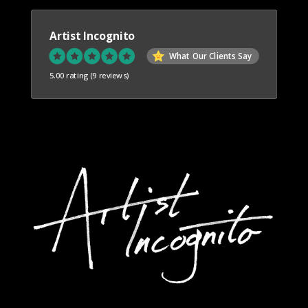
Artist Incognito
What Our Clients Say
5.00 rating
(9 reviews)