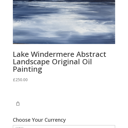
Lake Windermere Abstract
Landscape Original Oil
Painting
£
250.00
Choose Your Currency