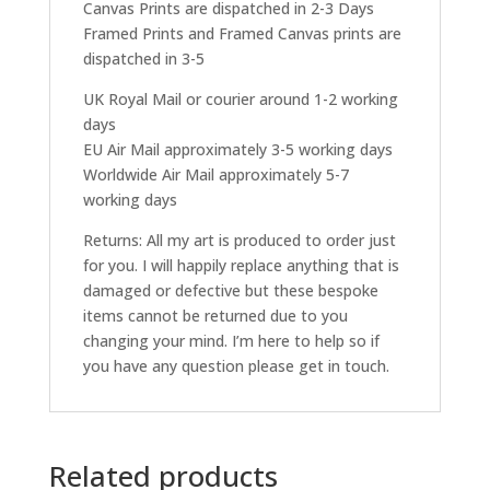
Canvas Prints are dispatched in 2-3 Days
Framed Prints and Framed Canvas prints are
dispatched in 3-5
UK Royal Mail or courier around 1-2 working
days
EU Air Mail approximately 3-5 working days
Worldwide Air Mail approximately 5-7
working days
Returns: All my art is produced to order just
for you. I will happily replace anything that is
damaged or defective but these bespoke
items cannot be returned due to you
changing your mind. I’m here to help so if
you have any question please get in touch.
Related products