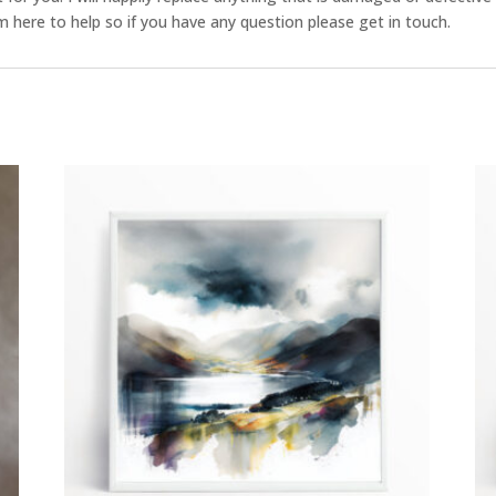
 here to help so if you have any question please get in touch.