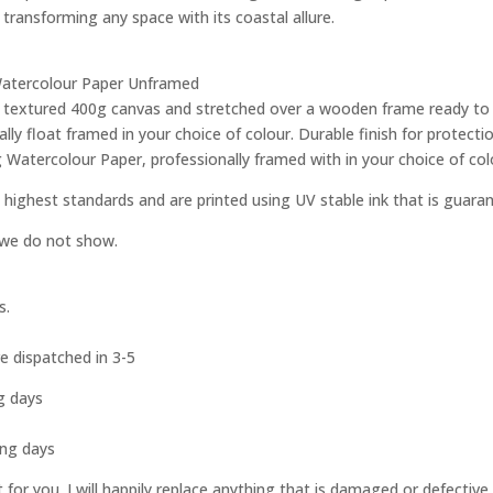
 transforming any space with its coastal allure.
g Watercolour Paper Unframed
ity textured 400g canvas and stretched over a wooden frame ready to
ly float framed in your choice of colour. Durable finish for protec
g Watercolour Paper, professionally framed with in your choice of col
 highest standards and are printed using UV stable ink that is guara
e we do not show.
s.
e dispatched in 3-5
g days
s
ing days
st for you. I will happily replace anything that is damaged or defect