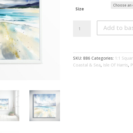
Size
Isle
Add to ba
of
Harris
Abstract
Blue
Art
SKU:
886
Categories:
1:1 Squar
for
Coastal & Sea
,
Isle Of Harris
,
P
Living
Room
|
Coastal
Canvas
Print
Home
Decor
quantity