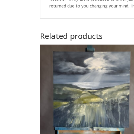
returned due to you changing your mind. I’m
Related products