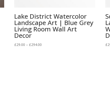
Lake District Watercolor
S
Landscape Art | Blue Grey
L
Living Room Wall Art
W
Decor
D
Price
£
29.00
–
£
294.00
£
2
range:
£29.00
through
£294.00