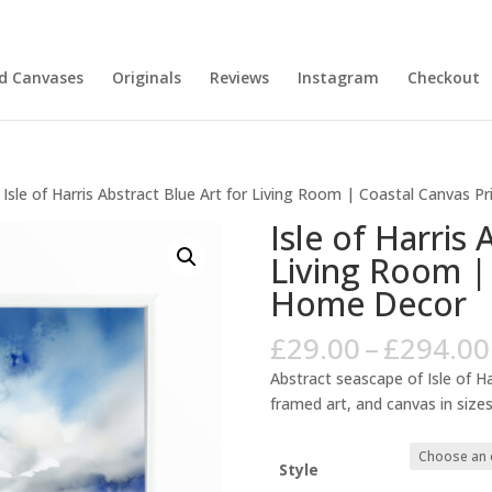
nd Canvases
Originals
Reviews
Instagram
Checkout
 Isle of Harris Abstract Blue Art for Living Room | Coastal Canvas 
Isle of Harris 
Living Room |
Home Decor
£
29.00
–
£
294.00
Abstract seascape of Isle of Ha
framed art, and canvas in sizes
Style