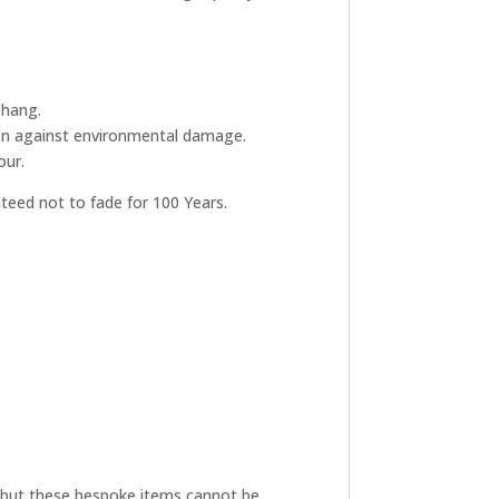
 hang.
tion against environmental damage.
our.
nteed not to fade for 100 Years.
ive but these bespoke items cannot be