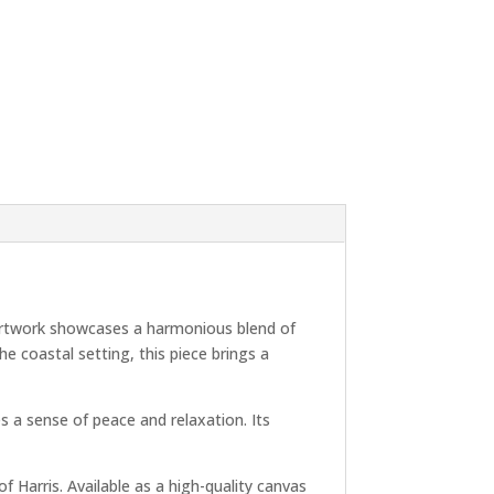
e artwork showcases a harmonious blend of
e coastal setting, this piece brings a
s a sense of peace and relaxation. Its
of Harris. Available as a high-quality canvas