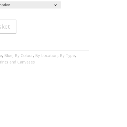
sket
e
,
Blue
,
By Colour
,
By Location
,
By Type
,
rints and Canvases