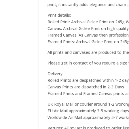
print, it instantly adds elegance and charm,
Print details:
Rolled Print: Archival Giclee Print on 245
Canvas: Archival Giclee Print on high qual
Framed Canvas: As Canvas then professional
Framed Prints: Archival Giclee Print on 245
All prints and canvases are produced to the
Please get in contact of you require a siz
Delivery:
Rolled Prints are despatched within 1-2 day
Canvas Prints are dispatched in 2-3 Days
Framed Prints and Framed Canvas prints ar
UK Royal Mail or courier around 1-2 workin
EU Air Mail approximately 3-5 working day
Worldwide Air Mail approximately 5-7 work
Returns: All my art is produced to order ju