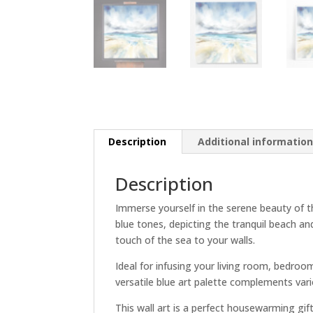
Description
Additional informatio
Description
Immerse yourself in the serene beauty of t
blue tones, depicting the tranquil beach an
touch of the sea to your walls.
Ideal for infusing your living room, bedroo
versatile blue art palette complements vari
This wall art is a perfect housewarming gift 