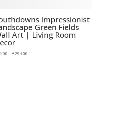
outhdowns Impressionist
andscape Green Fields
all Art | Living Room
ecor
Price
9.00
–
£
294.00
range:
£29.00
through
£294.00