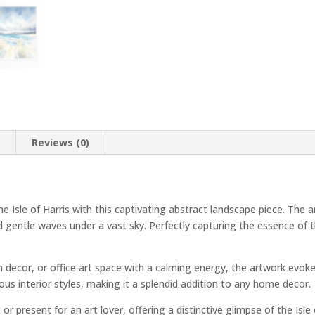
n
Reviews (0)
he Isle of Harris with this captivating abstract landscape piece. Th
d gentle waves under a vast sky. Perfectly capturing the essence of th
m decor, or office art space with a calming energy, the artwork evoke
ous interior styles, making it a splendid addition to any home decor.
or present for an art lover, offering a distinctive glimpse of the Isle 