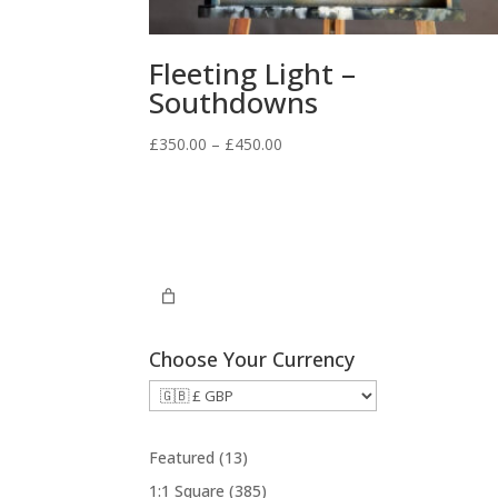
Fleeting Light –
Southdowns
Price
£
350.00
–
£
450.00
range:
£350.00
through
£450.00
Choose Your Currency
1
Featured
13
3
3
1:1 Square
385