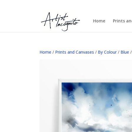
Home
Prints a
Home
/
Prints and Canvases
/
By Colour
/
Blue
/