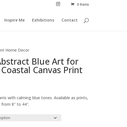
0 Items
Inspire Me
Exhibitions
Contact
Print Home Decor
Abstract Blue Art for
 Coastal Canvas Print
Price
range:
rris with calming blue tones. Available as prints,
£29.00
 from 8″ to 44″.
through
£294.00