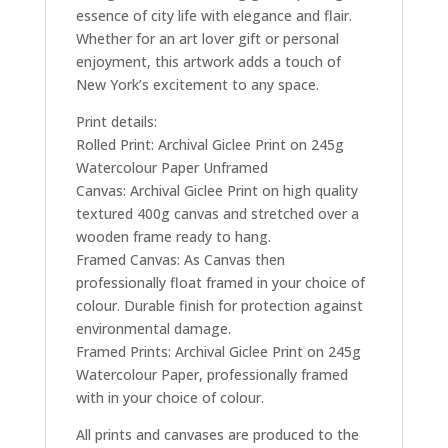
essence of city life with elegance and flair.
Whether for an art lover gift or personal
enjoyment, this artwork adds a touch of
New York’s excitement to any space.
Print details:
Rolled Print: Archival Giclee Print on 245g
Watercolour Paper Unframed
Canvas: Archival Giclee Print on high quality
textured 400g canvas and stretched over a
wooden frame ready to hang.
Framed Canvas: As Canvas then
professionally float framed in your choice of
colour. Durable finish for protection against
environmental damage.
Framed Prints: Archival Giclee Print on 245g
Watercolour Paper, professionally framed
with in your choice of colour.
All prints and canvases are produced to the