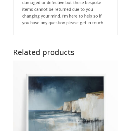
damaged or defective but these bespoke
items cannot be returned due to you
changing your mind. I’m here to help so if
you have any question please get in touch.
Related products