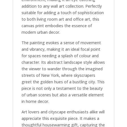
addition to any wall art collection. Perfectly
suitable for adding a touch of sophistication
to both living room art and office art, this
canvas print embodies the essence of
modern urban decor.
The painting evokes a sense of movement
and vibrancy, making it an ideal focal point
for spaces needing a splash of colour and
character. Its abstract landscape style allows
the viewer to wander through the imagined
streets of New York, where skyscrapers
greet the golden hues of a bustling city. This
piece is not only a testament to the beauty
of urban scenes but also a versatile element
in home decor.
Art lovers and cityscape enthusiasts alike will
appreciate this exquisite piece. It makes a
thoughtful housewarming gift, capturing the