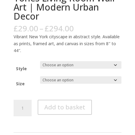
Art | Modern Urban
Decor
Price
£
29.00
–
£
294.00
range:
Vibrant New York cityscape in abstract style. Available
£29.00
as prints, framed art, and canvas in sizes from 8″ to
through
44″.
£294.00
Style
Size
New
Add to basket
York
Abstract
Cityscape
Blue