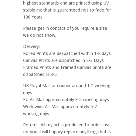
highest standards and are printed using UV
stable ink that is guaranteed not to fade for
100 Years.
Please get in contact of you require a size
we do not show.
Delivery:
Rolled Prints are despatched within 1-2 days.
Canvas Prints are dispatched in 2-3 Days
Framed Prints and Framed Canvas prints are
dispatched in 3-5
UK Royal Mail or courier around 1-2 working
days
EU Air Mail approximately 3-5 working days
Worldwide Air Mail approximately 5-7
working days
Returns: All my art is produced to order just
for you. I will happily replace anything that is