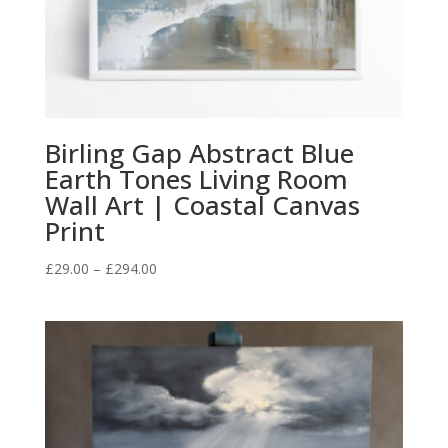
Birling Gap Abstract Blue
Earth Tones Living Room
Wall Art | Coastal Canvas
Print
Price
£
29.00
–
£
294.00
range:
£29.00
through
£294.00