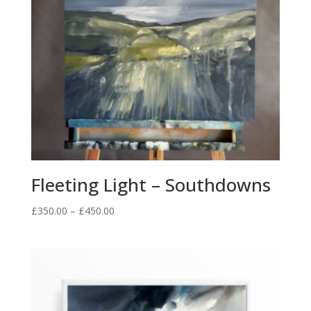
Fleeting Light – Southdowns
Price
£
350.00
–
£
450.00
range:
£350.00
through
£450.00