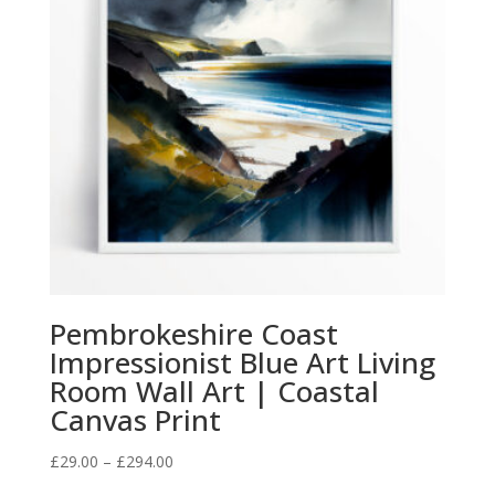
Pembrokeshire Coast
Impressionist Blue Art Living
Room Wall Art | Coastal
Canvas Print
Price
£
29.00
–
£
294.00
range: