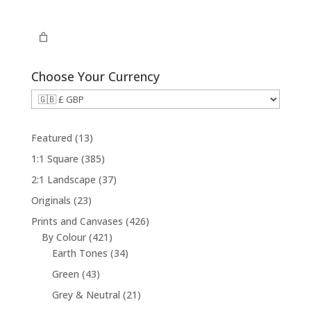
£29.00
through
£294.00
Choose Your Currency
1
Featured
13
3
3
1:1 Square
385
p
8
3
2:1 Landscape
37
r
5
7
2
Originals
23
o
p
p
3
d
4
Prints and Canvases
426
r
r
p
u
4
2
By Colour
421
o
o
r
c
2
3
6
Earth Tones
34
d
d
o
t
1
4
p
u
4
Green
43
u
d
s
p
p
r
c
3
c
2
Grey & Neutral
21
u
r
r
o
t
p
t
1