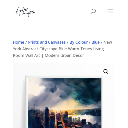
Home
/
Prints and Canvases
/
By Colour
/
Blue
/ New
York Abstract Cityscape Blue Warm Tones Living
Room Wall Art | Modern Urban Decor