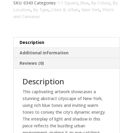
Warm
SKU:
0343
Categories:
1:1 Square
,
Blue
,
By Colour
,
By
Tones
Location
,
By Type
,
Cities & Urban
,
New York
,
Prints
Living
and Canvases
Room
Wall
Art
Description
|
Modern
Additional information
Urban
Reviews (0)
Decor
quantity
Description
This captivating artwork showcases a
stunning abstract cityscape of New York,
using rich blue tones and inviting warm
tones to convey the city’s dynamic energy.
The interplay of light and shadow in this
piece reflects the bustling urban
environment, making it an eye-catching