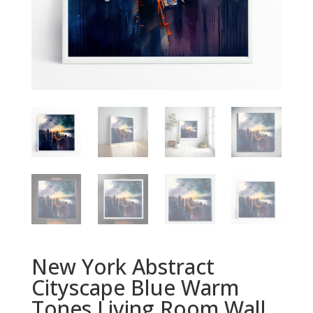
New York Abstract
Cityscape Blue Warm
Tones Living Room Wall