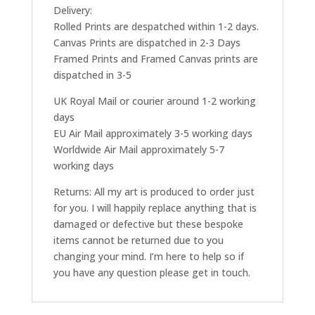
Delivery:
Rolled Prints are despatched within 1-2 days.
Canvas Prints are dispatched in 2-3 Days
Framed Prints and Framed Canvas prints are
dispatched in 3-5
UK Royal Mail or courier around 1-2 working
days
EU Air Mail approximately 3-5 working days
Worldwide Air Mail approximately 5-7
working days
Returns: All my art is produced to order just
for you. I will happily replace anything that is
damaged or defective but these bespoke
items cannot be returned due to you
changing your mind. I’m here to help so if
you have any question please get in touch.