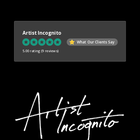
Artist Incognito
What Our Clients Say
5.00 rating
(9 reviews)