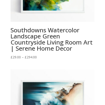
Southdowns Watercolor
Landscape Green
Countryside Living Room Art
| Serene Home Decor
Price
£
29.00
–
£
294.00
range:
£29.00
through
£294.00