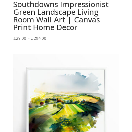
Southdowns Impressionist
Green Landscape Living
Room Wall Art | Canvas
Print Home Decor
Price
£
29.00
–
£
294.00
range:
£29.00
through
£294.00