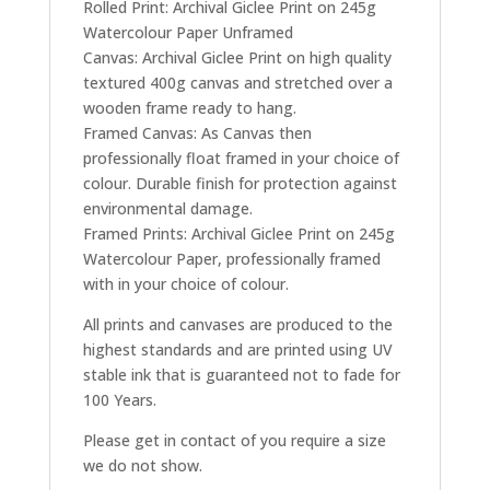
Rolled Print: Archival Giclee Print on 245g
Watercolour Paper Unframed
Canvas: Archival Giclee Print on high quality
textured 400g canvas and stretched over a
wooden frame ready to hang.
Framed Canvas: As Canvas then
professionally float framed in your choice of
colour. Durable finish for protection against
environmental damage.
Framed Prints: Archival Giclee Print on 245g
Watercolour Paper, professionally framed
with in your choice of colour.
All prints and canvases are produced to the
highest standards and are printed using UV
stable ink that is guaranteed not to fade for
100 Years.
Please get in contact of you require a size
we do not show.