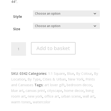
through
44″.
£294.00
Style
Size
New
Add to basket
York
Cityscape
Watercolor
Blue
Art
SKU:
0342
Categories:
1:1 Square
,
Blue
,
By Colour
,
By
Living
Location
,
By Type
,
Cities & Urban
,
New York
,
Prints
Room
and Canvases
Tags:
art lover gift
,
bedroom decor
,
Wall
blue art
,
canvas print
,
cityscape
,
home decor
,
living
Art
room art
,
new york
,
office art
,
urban scene
,
wall art
,
|
warm tones
,
watercolor
Urban