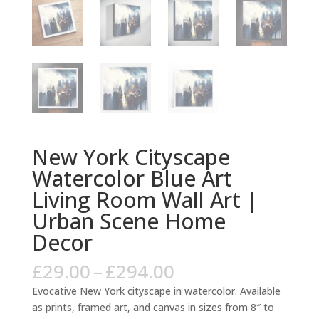
New York Cityscape
Watercolor Blue Art
Living Room Wall Art |
Urban Scene Home
Decor
Price
£
29.00
–
£
294.00
range:
Evocative New York cityscape in watercolor. Available
£29.00
as prints, framed art, and canvas in sizes from 8″ to