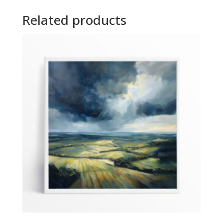
Related products