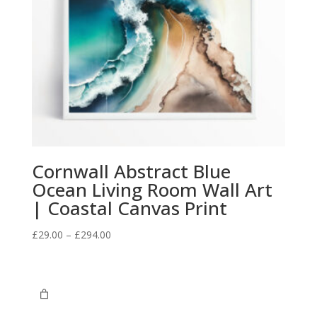
Cornwall Abstract Blue
Ocean Living Room Wall Art
| Coastal Canvas Print
Price
£
29.00
–
£
294.00
range:
£29.00
through
£294.00