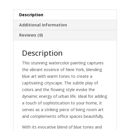
Scene
Home
Description
Decor
quantity
Additional information
Reviews (0)
Description
This stunning watercolor painting captures
the vibrant essence of New York, blending
blue art with warm tones to create a
captivating cityscape. The subtle play of
colors and the flowing style evoke the
dynamic energy of urban life. Ideal for adding
a touch of sophistication to your home, it
serves as a striking piece of living room art
and complements office spaces beautifully.
With its evocative blend of blue tones and