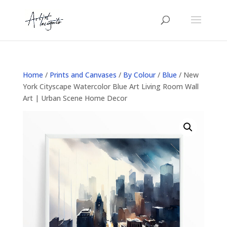
Home
/
Prints and Canvases
/
By Colour
/
Blue
/ New
York Cityscape Watercolor Blue Art Living Room Wall
Art | Urban Scene Home Decor