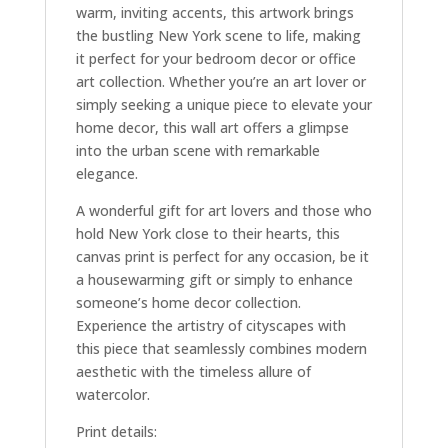
warm, inviting accents, this artwork brings
the bustling New York scene to life, making
it perfect for your bedroom decor or office
art collection. Whether you’re an art lover or
simply seeking a unique piece to elevate your
home decor, this wall art offers a glimpse
into the urban scene with remarkable
elegance.
A wonderful gift for art lovers and those who
hold New York close to their hearts, this
canvas print is perfect for any occasion, be it
a housewarming gift or simply to enhance
someone’s home decor collection.
Experience the artistry of cityscapes with
this piece that seamlessly combines modern
aesthetic with the timeless allure of
watercolor.
Print details: