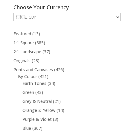
Choose Your Currency
1
Featured
13
3
3
1:1 Square
385
p
8
3
2:1 Landscape
37
r
5
7
2
Originals
23
o
p
p
3
d
4
Prints and Canvases
426
r
r
p
u
4
2
By Colour
421
o
o
r
c
2
3
6
Earth Tones
34
d
d
o
t
1
4
p
u
4
Green
43
u
d
s
p
p
r
c
3
c
2
Grey & Neutral
21
u
r
r
o
t
p
t
1
c
1
Orange & Yellow
14
o
o
d
s
r
s
p
t
4
d
d
u
3
Purple & Violet
3
o
r
s
p
u
u
c
p
d
3
Blue
307
o
r
c
c
t
r
u