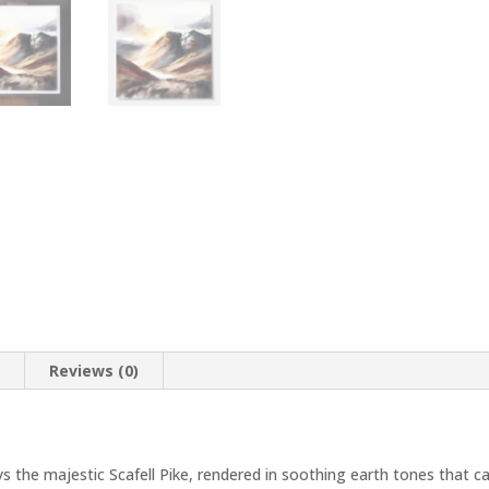
n
Reviews (0)
ys the majestic Scafell Pike, rendered in soothing earth tones that