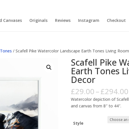
nd Canvases
Originals
Reviews
Instagram
Checkout
 Tones
/ Scafell Pike Watercolor Landscape Earth Tones Living Room
Scafell Pike 
Earth Tones L
Decor
£
29.00
–
£
294.00
Watercolor depiction of Scafell
and canvas from 8″ to 44″.
Style