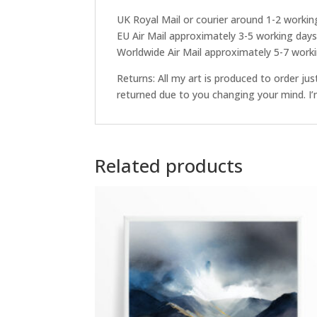
UK Royal Mail or courier around 1-2 workin
EU Air Mail approximately 3-5 working day
Worldwide Air Mail approximately 5-7 work
Returns: All my art is produced to order ju
returned due to you changing your mind. I’m
Related products