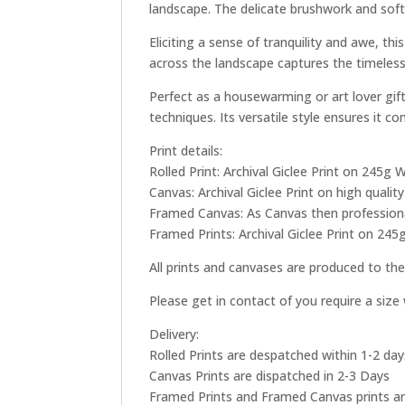
landscape. The delicate brushwork and soft
Eliciting a sense of tranquility and awe, t
across the landscape captures the timeless
Perfect as a housewarming or art lover gif
techniques. Its versatile style ensures it 
Print details:
Rolled Print: Archival Giclee Print on 245
Canvas: Archival Giclee Print on high qual
Framed Canvas: As Canvas then professional
Framed Prints: Archival Giclee Print on 245
All prints and canvases are produced to the
Please get in contact of you require a siz
Delivery:
Rolled Prints are despatched within 1-2 day
Canvas Prints are dispatched in 2-3 Days
Framed Prints and Framed Canvas prints ar