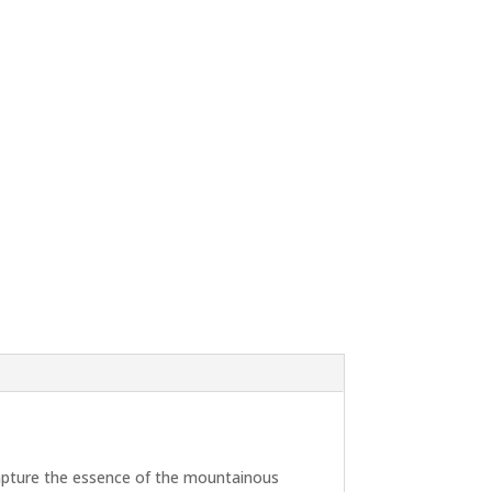
 capture the essence of the mountainous