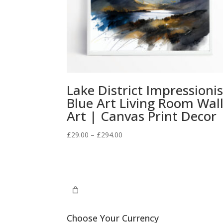
Lake District Impressionis
Blue Art Living Room Wal
Art | Canvas Print Decor
Price
£
29.00
–
£
294.00
range:
£29.00
through
£294.00
Choose Your Currency