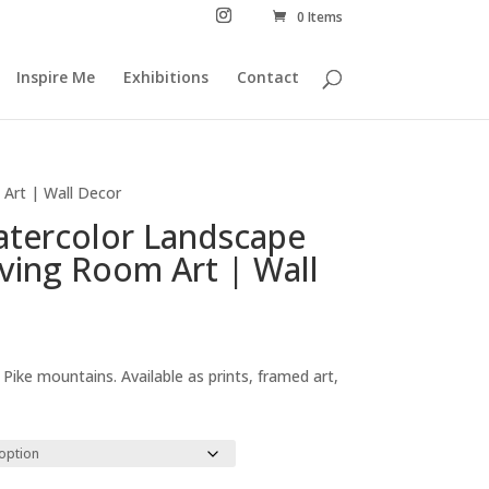
0 Items
Inspire Me
Exhibitions
Contact
 Art | Wall Decor
Watercolor Landscape
iving Room Art | Wall
Price
range:
 Pike mountains. Available as prints, framed art,
£29.00
through
£294.00