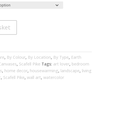
sket
are
,
By Colour
,
By Location
,
By Type
,
Earth
 Canvases
,
Scafell Pike
Tags:
art lover
,
bedroom
s
,
home decor
,
housewarming
,
landscape
,
living
t
,
Scafell Pike
,
wall art
,
watercolor