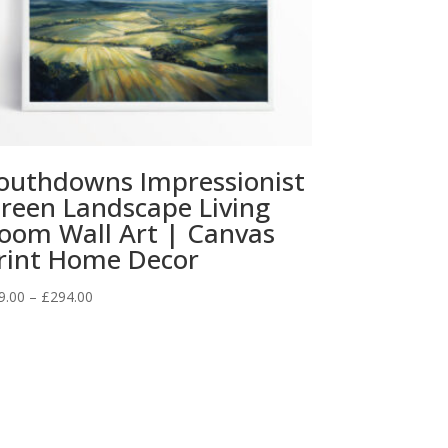
outhdowns Impressionist
reen Landscape Living
oom Wall Art | Canvas
rint Home Decor
Price
9.00
–
£
294.00
range:
£29.00
through
£294.00