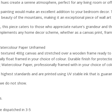
 hues create a serene atmosphere, perfect for any living room or off
his painting would make an excellent addition to your bedroom decor. 
 beauty of the mountains, making it an exceptional piece of wall art
t, this piece caters to those who appreciate nature’s grandeur and t
complements any home decor scheme, whether as a canvas print, framed
g Watercolour Paper Unframed
ity textured 400g canvas and stretched over a wooden frame ready to
ly float framed in your choice of colour. Durable finish for protec
g Watercolour Paper, professionally framed with in your choice of col
 highest standards and are printed using UV stable ink that is guara
e we do not show.
s.
e dispatched in 3-5