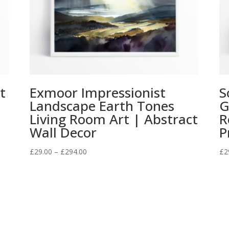
t
Exmoor Impressionist
S
l
Landscape Earth Tones
G
Living Room Art | Abstract
R
Wall Decor
P
Price
£
29.00
–
£
294.00
£
2
range:
£29.00
through
£294.00