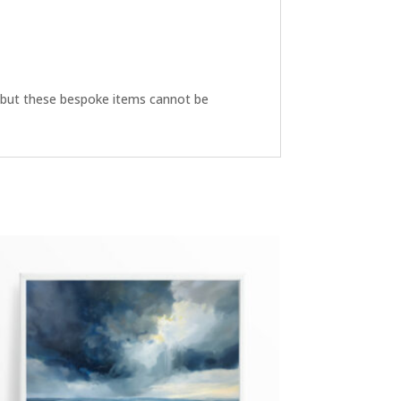
ive but these bespoke items cannot be