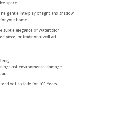
ice space.
The gentle interplay of light and shadow
 for your home.
he subtle elegance of watercolor
 piece, or traditional wall art.
 hang.
tion against environmental damage.
our.
nteed not to fade for 100 Years.