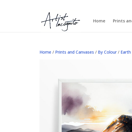
Home
Prints a
Home
/
Prints and Canvases
/
By Colour
/
Earth