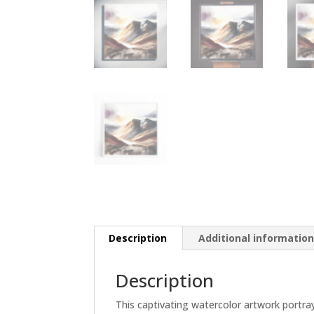
Description
Additional informatio
Description
This captivating watercolor artwork portra