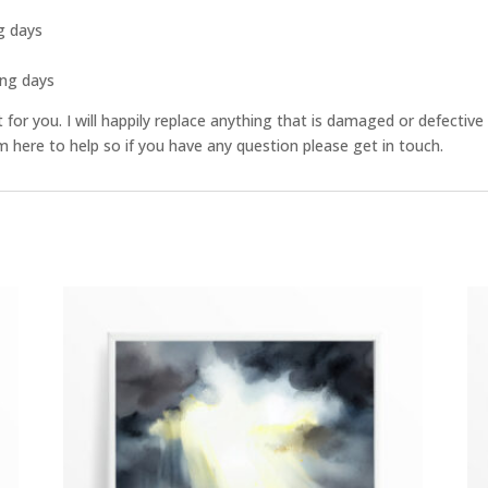
g days
s
ing days
st for you. I will happily replace anything that is damaged or defect
 here to help so if you have any question please get in touch.