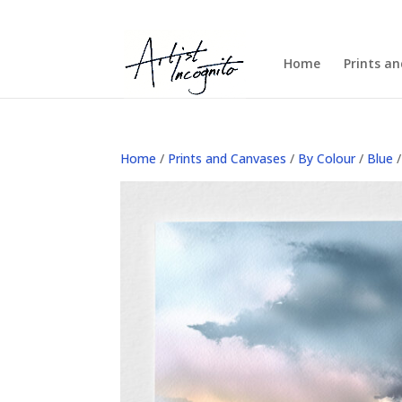
Home
Prints a
Home
/
Prints and Canvases
/
By Colour
/
Blue
/