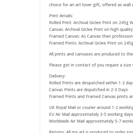
choice for an art lover gift, offered as wall
Print details:
Rolled Print: Archival Giclee Print on 245
Canvas: Archival Giclee Print on high qual
Framed Canvas: As Canvas then professional
Framed Prints: Archival Giclee Print on 245
All prints and canvases are produced to the
Please get in contact of you require a siz
Delivery:
Rolled Prints are despatched within 1-2 day
Canvas Prints are dispatched in 2-3 Days
Framed Prints and Framed Canvas prints ar
UK Royal Mail or courier around 1-2 workin
EU Air Mail approximately 3-5 working day
Worldwide Air Mail approximately 5-7 work
Returns: All my art is produced to order ju