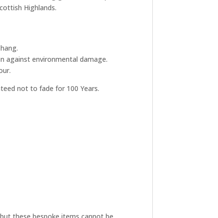
Scottish Highlands.
 hang.
tion against environmental damage.
our.
nteed not to fade for 100 Years.
ive but these bespoke items cannot be