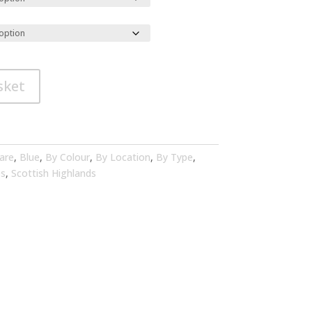
sket
are
,
Blue
,
By Colour
,
By Location
,
By Type
,
es
,
Scottish Highlands