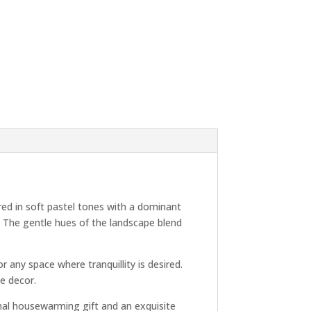
red in soft pastel tones with a dominant
. The gentle hues of the landscape blend
 any space where tranquillity is desired.
me decor.
ional housewarming gift and an exquisite