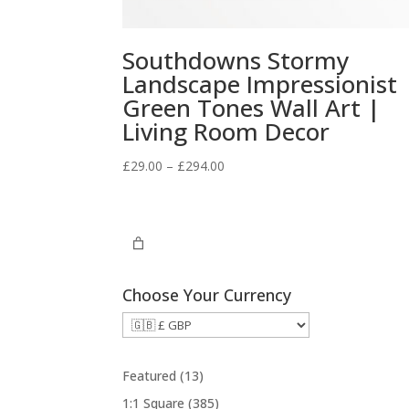
Southdowns Stormy
Landscape Impressionist
Green Tones Wall Art |
Living Room Decor
Price
£
29.00
–
£
294.00
range:
£29.00
through
£294.00
Choose Your Currency
1
Featured
13
3
3
1:1 Square
385