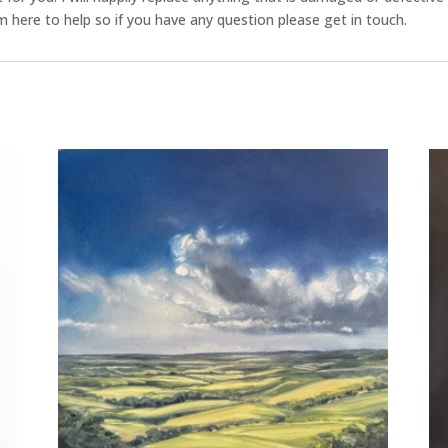
 here to help so if you have any question please get in touch.