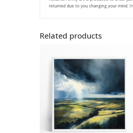
returned due to you changing your mind. I’m
Related products