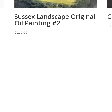
Sussex Landscape Original
C
Oil Painting #2
£
4
£
250.00