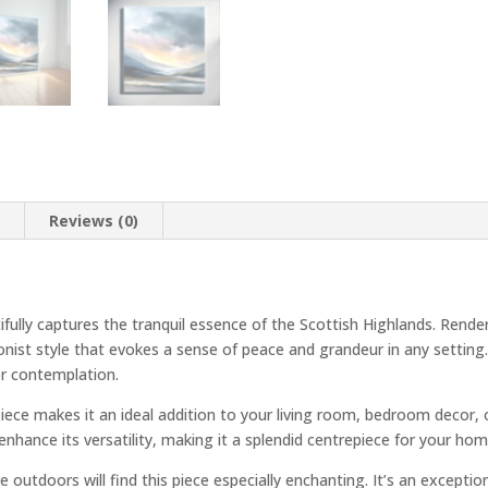
n
Reviews (0)
fully captures the tranquil essence of the Scottish Highlands. Rende
onist style that evokes a sense of peace and grandeur in any setting
or contemplation.
ce makes it an ideal addition to your living room, bedroom decor, or
enhance its versatility, making it a splendid centrepiece for your ho
e outdoors will find this piece especially enchanting. It’s an except