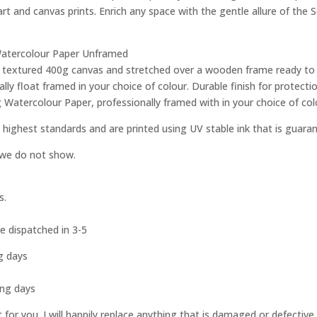
 art and canvas prints. Enrich any space with the gentle allure of the 
g Watercolour Paper Unframed
ity textured 400g canvas and stretched over a wooden frame ready to
ly float framed in your choice of colour. Durable finish for protec
g Watercolour Paper, professionally framed with in your choice of col
 highest standards and are printed using UV stable ink that is guara
e we do not show.
s.
e dispatched in 3-5
g days
s
ing days
st for you. I will happily replace anything that is damaged or defect