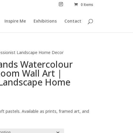
0 Items
Inspire Me
Exhibitions
Contact
ressionist Landscape Home Decor
lands Watercolour
Room Wall Art |
t Landscape Home
Price
range:
ft pastels. Available as prints, framed art, and
£29.00
through
£294.00