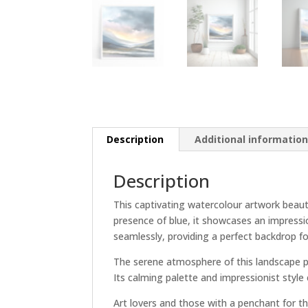
Description
Additional informatio
Description
This captivating watercolour artwork beauti
presence of blue, it showcases an impressi
seamlessly, providing a perfect backdrop f
The serene atmosphere of this landscape pie
Its calming palette and impressionist style 
Art lovers and those with a penchant for th