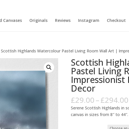
nd Canvases
Originals
Reviews
Instagram
Checkout
 Scottish Highlands Watercolour Pastel Living Room Wall Art | Imp
Scottish High
Pastel Living 
Impressionis
Decor
£
29.00
–
£
294.00
Serene Scottish Highlands in so
canvas in sizes from 8″ to 44″.