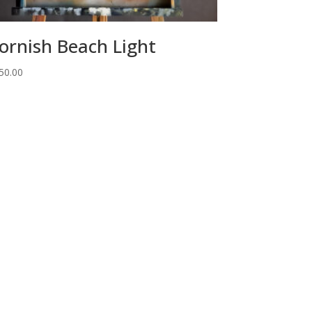
ornish Beach Light
50.00