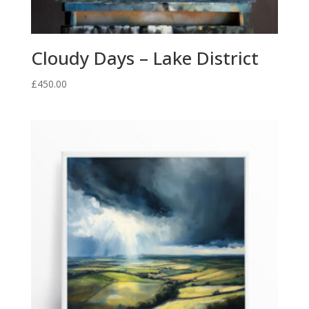
Cloudy Days – Lake District
£
450.00