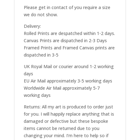
Please get in contact of you require a size
we do not show.
Delivery:
Rolled Prints are despatched within 1-2 days.
Canvas Prints are dispatched in 2-3 Days
Framed Prints and Framed Canvas prints are
dispatched in 3-5
UK Royal Mail or courier around 1-2 working
days
EU Air Mail approximately 3-5 working days
Worldwide Air Mail approximately 5-7
working days
Returns: All my art is produced to order just
for you. I will happily replace anything that is
damaged or defective but these bespoke
items cannot be returned due to you
changing your mind. I’m here to help so if