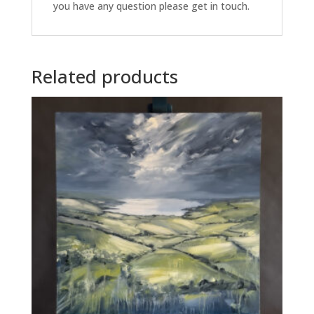
you have any question please get in touch.
Related products