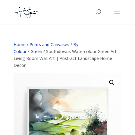
Home
/
Prints and Canvases
/
By
Colour
/
Green
/ Southdowns Watercolour Green Art
Living Room Wall Art | Abstract Landscape Home
Decor