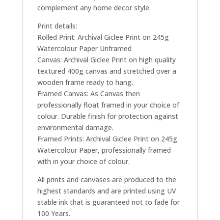
complement any home decor style.
Print details:
Rolled Print: Archival Giclee Print on 245g
Watercolour Paper Unframed
Canvas: Archival Giclee Print on high quality
textured 400g canvas and stretched over a
wooden frame ready to hang.
Framed Canvas: As Canvas then
professionally float framed in your choice of
colour. Durable finish for protection against
environmental damage.
Framed Prints: Archival Giclee Print on 245g
Watercolour Paper, professionally framed
with in your choice of colour.
All prints and canvases are produced to the
highest standards and are printed using UV
stable ink that is guaranteed not to fade for
100 Years.