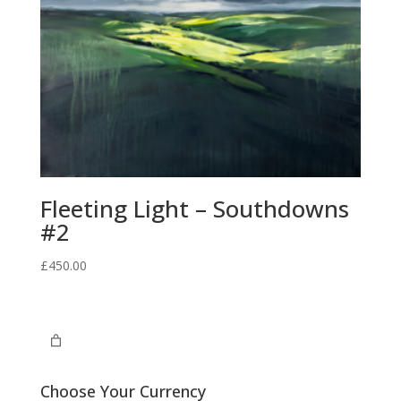
Fleeting Light – Southdowns
#2
£
450.00
Choose Your Currency