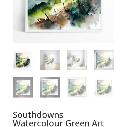
Southdowns
Watercolour Green Art