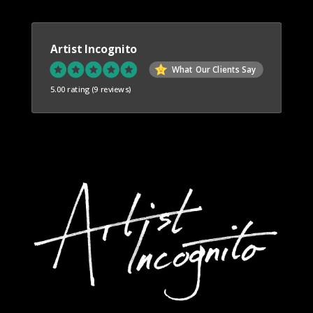
Artist Incognito
What Our Clients Say
5.00 rating
(9 reviews)