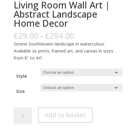
Living Room Wall Art |
Abstract Landscape
Home Decor
Price
£
29.00
–
£
294.00
range:
Serene Southdowns landscape in watercolour.
£29.00
Available as prints, framed art, and canvas in sizes
through
from 8″ to 44″.
£294.00
Style
Size
Southdowns
Add to basket
Watercolour
Green
Art