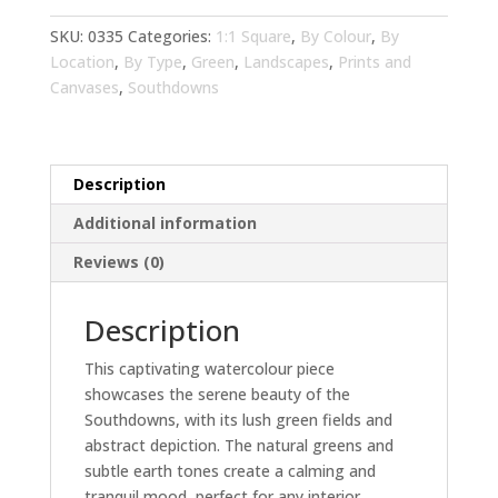
Living
Room
SKU:
0335
Categories:
1:1 Square
,
By Colour
,
By
Wall
Location
,
By Type
,
Green
,
Landscapes
,
Prints and
Art
Canvases
,
Southdowns
|
Abstract
Landscape
Description
Home
Decor
Additional information
quantity
Reviews (0)
Description
This captivating watercolour piece
showcases the serene beauty of the
Southdowns, with its lush green fields and
abstract depiction. The natural greens and
subtle earth tones create a calming and
tranquil mood, perfect for any interior