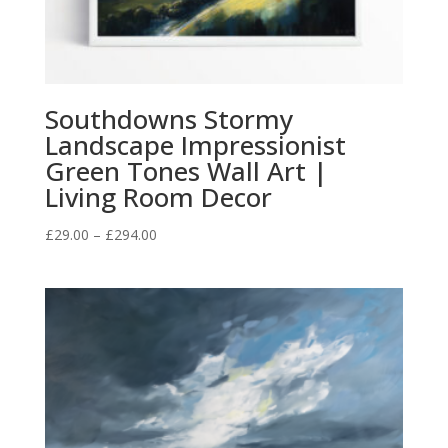
Southdowns Stormy
Landscape Impressionist
Green Tones Wall Art |
Living Room Decor
Price
£
29.00
–
£
294.00
range:
£29.00
through
£294.00