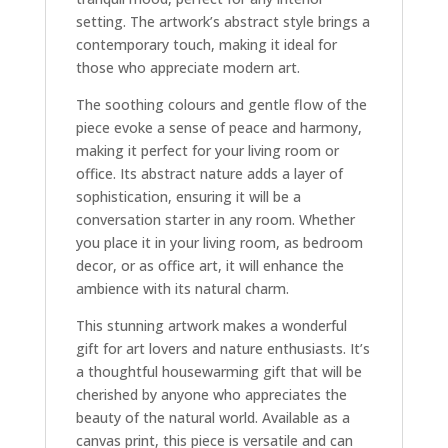
setting. The artwork’s abstract style brings a
contemporary touch, making it ideal for
those who appreciate modern art.
The soothing colours and gentle flow of the
piece evoke a sense of peace and harmony,
making it perfect for your living room or
office. Its abstract nature adds a layer of
sophistication, ensuring it will be a
conversation starter in any room. Whether
you place it in your living room, as bedroom
decor, or as office art, it will enhance the
ambience with its natural charm.
This stunning artwork makes a wonderful
gift for art lovers and nature enthusiasts. It’s
a thoughtful housewarming gift that will be
cherished by anyone who appreciates the
beauty of the natural world. Available as a
canvas print, this piece is versatile and can