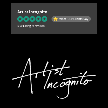
Artist Incognito
What Our Clients Say
5.00 rating
(9 reviews)