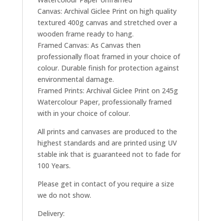
Canvas: Archival Giclee Print on high quality
textured 400g canvas and stretched over a
wooden frame ready to hang.
Framed Canvas: As Canvas then
professionally float framed in your choice of
colour. Durable finish for protection against
environmental damage.
Framed Prints: Archival Giclee Print on 245g
Watercolour Paper, professionally framed
with in your choice of colour.
All prints and canvases are produced to the
highest standards and are printed using UV
stable ink that is guaranteed not to fade for
100 Years.
Please get in contact of you require a size
we do not show.
Delivery: