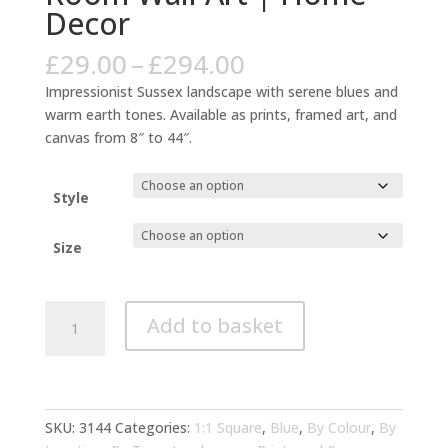
Decor
Price
£
29.00
–
£
294.00
range:
Impressionist Sussex landscape with serene blues and
£29.00
warm earth tones. Available as prints, framed art, and
through
canvas from 8″ to 44″.
£294.00
Style
Size
Sussex
Add to basket
Impressionist
Blue
Warm
Tones
Living
SKU:
3144
Categories:
1:1 Square
,
Blue
,
By Colour
,
By