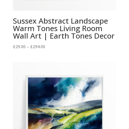
Sussex Abstract Landscape
Warm Tones Living Room
Wall Art | Earth Tones Decor
Price
£
29.00
–
£
294.00
range:
£29.00
through
£294.00