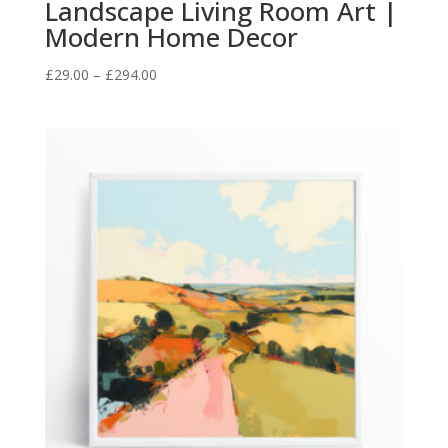
Landscape Living Room Art |
Modern Home Decor
Price
£
29.00
–
£
294.00
range:
£29.00
through
£294.00