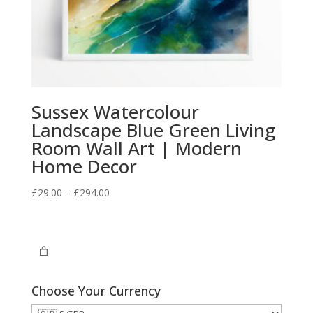
Sussex Watercolour
Landscape Blue Green Living
Room Wall Art | Modern
Home Decor
Price
£
29.00
–
£
294.00
range:
£29.00
through
£294.00
Choose Your Currency