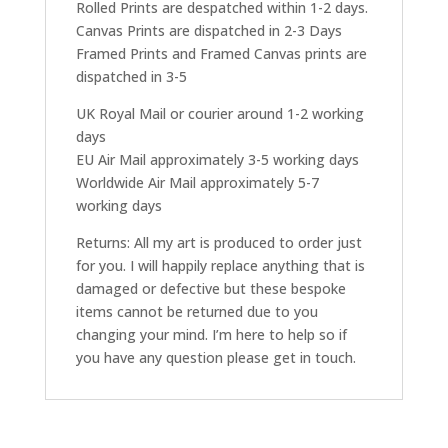
Rolled Prints are despatched within 1-2 days.
Canvas Prints are dispatched in 2-3 Days
Framed Prints and Framed Canvas prints are
dispatched in 3-5
UK Royal Mail or courier around 1-2 working
days
EU Air Mail approximately 3-5 working days
Worldwide Air Mail approximately 5-7
working days
Returns: All my art is produced to order just
for you. I will happily replace anything that is
damaged or defective but these bespoke
items cannot be returned due to you
changing your mind. I’m here to help so if
you have any question please get in touch.