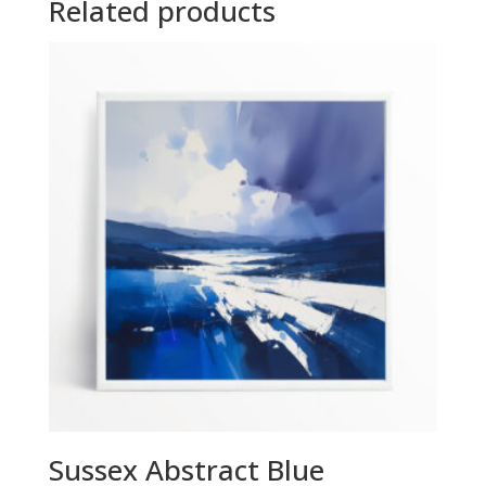
Related products
Sussex Abstract Blue