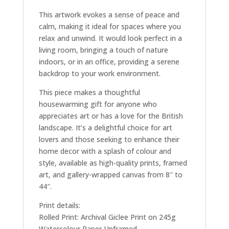
This artwork evokes a sense of peace and
calm, making it ideal for spaces where you
relax and unwind. It would look perfect in a
living room, bringing a touch of nature
indoors, or in an office, providing a serene
backdrop to your work environment.
This piece makes a thoughtful
housewarming gift for anyone who
appreciates art or has a love for the British
landscape. It’s a delightful choice for art
lovers and those seeking to enhance their
home decor with a splash of colour and
style, available as high-quality prints, framed
art, and gallery-wrapped canvas from 8″ to
44″.
Print details:
Rolled Print: Archival Giclee Print on 245g
Watercolour Paper Unframed