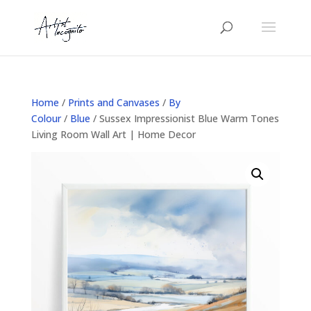
Home
/
Prints and Canvases
/
By
Colour
/
Blue
/ Sussex Impressionist Blue Warm Tones
Living Room Wall Art | Home Decor