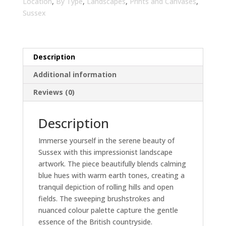
Room
Location
,
By Type
,
Landscapes
,
Prints and Canvases
,
Wall
Sussex
Art
|
Home
Description
Decor
quantity
Additional information
Reviews (0)
Description
Immerse yourself in the serene beauty of
Sussex with this impressionist landscape
artwork. The piece beautifully blends calming
blue hues with warm earth tones, creating a
tranquil depiction of rolling hills and open
fields. The sweeping brushstrokes and
nuanced colour palette capture the gentle
essence of the British countryside.