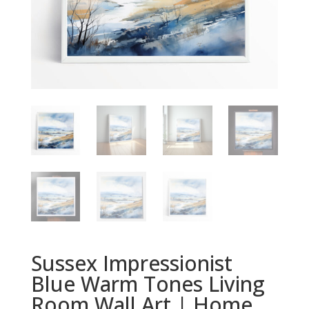
Sussex Impressionist
Blue Warm Tones Living
Room Wall Art | Home