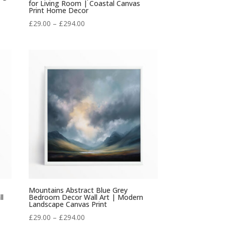
for Living Room | Coastal Canvas
Print Home Decor
Price
£
29.00
–
£
294.00
range:
£29.00
through
£294.00
Mountains Abstract Blue Grey
ll
Bedroom Decor Wall Art | Modern
Landscape Canvas Print
Price
£
29.00
–
£
294.00