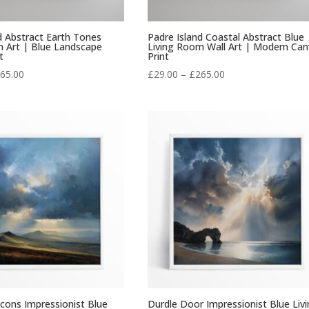
d Abstract Earth Tones
Padre Island Coastal Abstract Blue
m Art | Blue Landscape
Living Room Wall Art | Modern Can
t
Print
Price
Price
65.00
£
29.00
–
£
265.00
range:
range:
£29.00
£29.00
through
through
£265.00
£265.00
cons Impressionist Blue
Durdle Door Impressionist Blue Liv