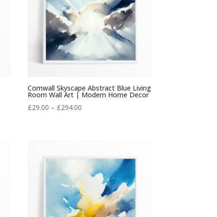
Cornwall Skyscape Abstract Blue Living
Room Wall Art | Modern Home Decor
Price
£
29.00
–
£
294.00
range:
£29.00
through
£294.00