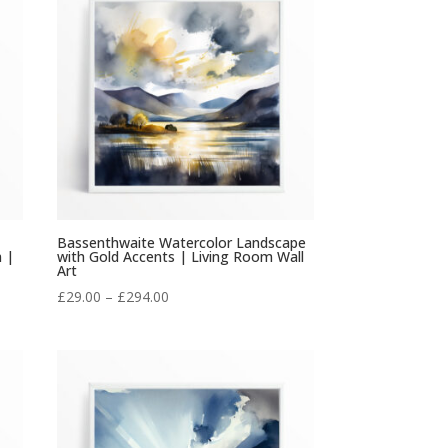
£294.00
Bassenthwaite Watercolor Landscape
m |
with Gold Accents | Living Room Wall
Art
Price
£
29.00
–
£
294.00
range:
£29.00
through
£294.00