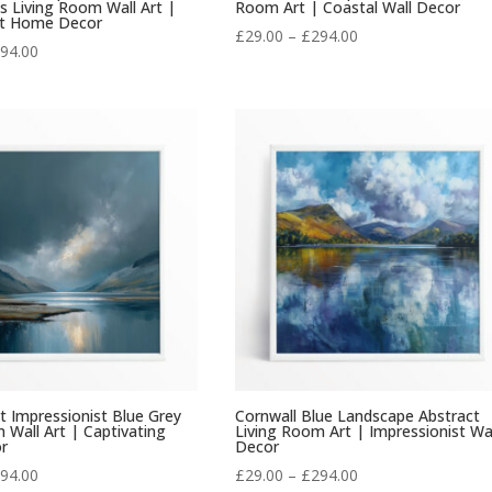
 Living Room Wall Art |
Room Art | Coastal Wall Decor
nt Home Decor
Price
£
29.00
–
£
294.00
Price
94.00
range:
range:
£29.00
£29.00
through
through
£294.00
£294.00
ct Impressionist Blue Grey
Cornwall Blue Landscape Abstract
 Wall Art | Captivating
Living Room Art | Impressionist Wa
r
Decor
Price
Price
94.00
£
29.00
–
£
294.00