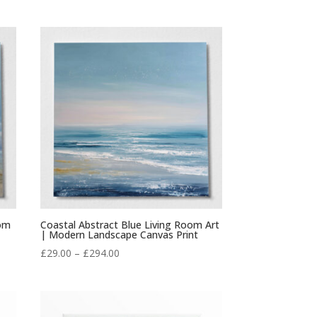
range:
£29.00
through
£294.00
oom
Coastal Abstract Blue Living Room Art
| Modern Landscape Canvas Print
Price
£
29.00
–
£
294.00
range:
£29.00
through