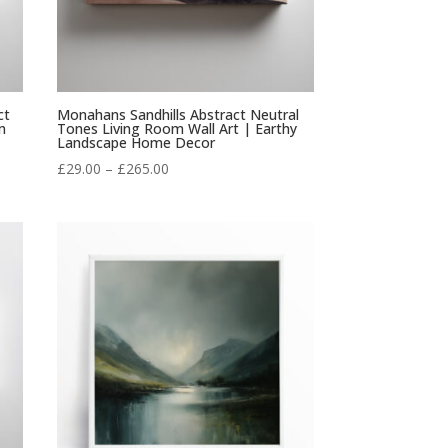
ct
Monahans Sandhills Abstract Neutral
m
Tones Living Room Wall Art | Earthy
Landscape Home Decor
Price
£
29.00
–
£
265.00
range:
£29.00
through
£265.00