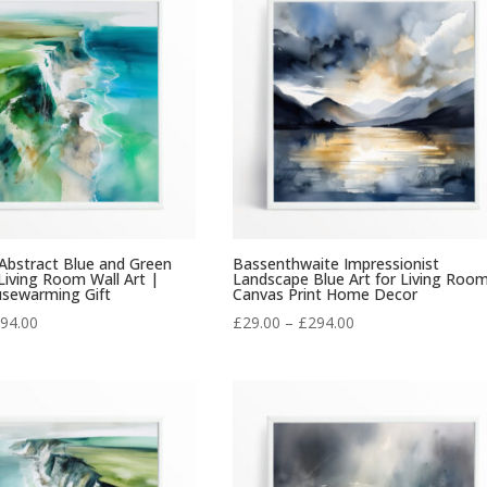
£294.00
£294.00
 Abstract Blue and Green
Bassenthwaite Impressionist
iving Room Wall Art |
Landscape Blue Art for Living Roo
usewarming Gift
Canvas Print Home Decor
Price
Price
94.00
£
29.00
–
£
294.00
range:
range:
£29.00
£29.00
through
through
£294.00
£294.00