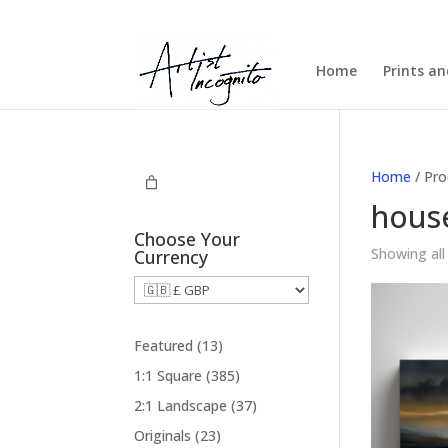
Home
Prints a
Home
/ Pro
hous
Choose Your
Showing all
Currency
1
Featured
13
3
3
1:1 Square
385
p
8
3
2:1 Landscape
37
r
5
7
2
Originals
23
o
p