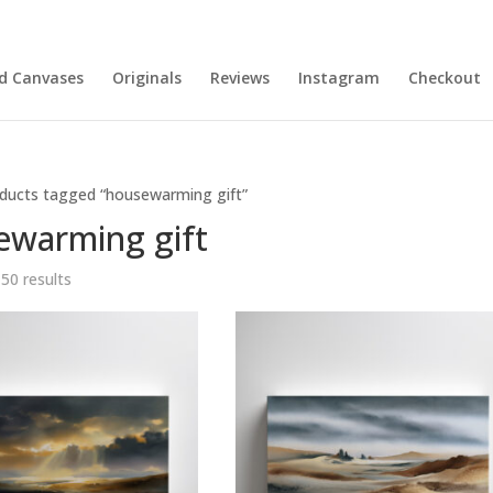
nd Canvases
Originals
Reviews
Instagram
Checkout
ducts tagged “housewarming gift”
ewarming gift
Sorted
 50 results
by
latest