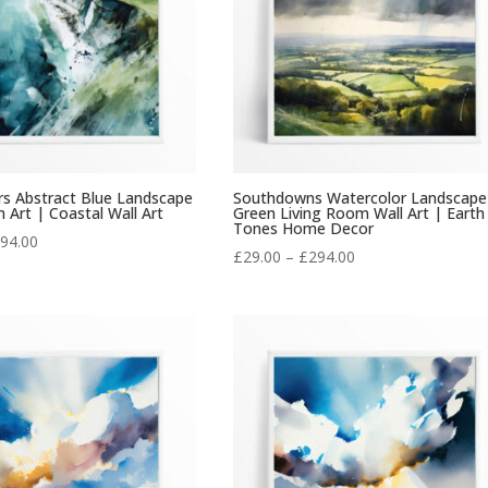
rs Abstract Blue Landscape
Southdowns Watercolor Landscape
 Art | Coastal Wall Art
Green Living Room Wall Art | Earth
Tones Home Decor
Price
94.00
Price
£
29.00
–
£
294.00
range:
range:
£29.00
£29.00
through
through
£294.00
£294.00