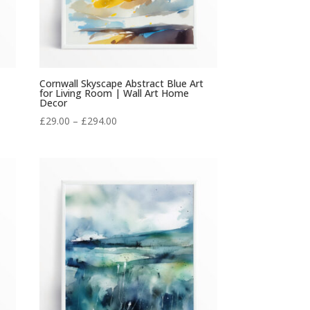
Cornwall Skyscape Abstract Blue Art
for Living Room | Wall Art Home
Decor
Price
£
29.00
–
£
294.00
range:
£29.00
through
£294.00