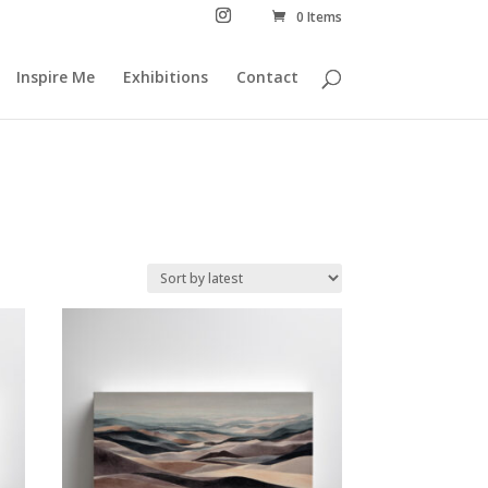
0 Items
Inspire Me
Exhibitions
Contact