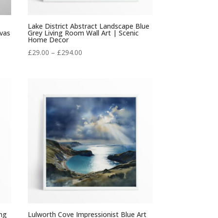
Lake District Abstract Landscape Blue
vas
Grey Living Room Wall Art | Scenic
Home Decor
Price
£
29.00
–
£
294.00
range:
£29.00
through
£294.00
ing
Lulworth Cove Impressionist Blue Art