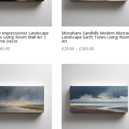
e Impressionist Landscape
Monahans Sandhills Modern Abstra
 Living Room Wall Art |
Landscape Earth Tones Living Roo
me Decor
Art
Price
Price
65.00
£
29.00
–
£
265.00
range:
range:
£29.00
£29.00
through
through
£265.00
£265.00