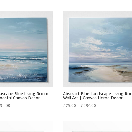
range:
range:
£29.00
£29.00
through
through
£294.00
£294.00
eascape Blue Living Room
Abstract Blue Landscape Living R
Coastal Canvas Decor
Wall Art | Canvas Home Decor
Price
Price
94.00
£
29.00
–
£
294.00
range:
range:
£29.00
£29.00
through
through