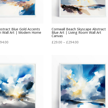
stract Blue Gold Accents
Cornwall Beach Skyscape Abstract
m Wall Art | Modern Home
Blue Art | Living Room Wall Art
Canvas
Price
Price
94.00
£
29.00
–
£
294.00
range:
range:
£29.00
£29.00
through
through
£294.00
£294.00