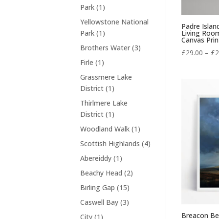
t
r
t
1
Park
1
c
d
s
o
p
t
Yellowstone National
u
d
Padre Islan
r
s
1
Living Roo
Park
1
c
u
Canvas Prin
o
p
t
3
Brothers Water
3
c
d
£
29.00
–
£
2
r
s
p
t
1
Firle
1
u
o
r
s
p
c
Grassmere Lake
d
o
r
t
1
District
1
u
d
o
p
c
Thirlmere Lake
u
d
r
t
1
District
1
c
u
o
p
t
1
Woodland Walk
1
c
d
r
s
p
t
4
Scottish Highlands
4
u
o
r
p
c
1
Abereiddy
1
d
o
r
t
p
u
2
Beachy Head
2
d
o
r
c
p
u
1
Birling Gap
15
d
o
t
r
c
5
u
3
Caswell Bay
3
d
o
t
p
c
p
u
Breacon Be
1
City
1
d