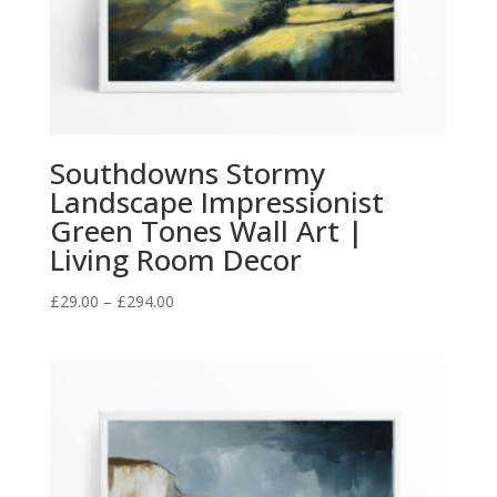
Southdowns Stormy
Landscape Impressionist
Green Tones Wall Art |
Living Room Decor
Price
£
29.00
–
£
294.00
range:
£29.00
through
£294.00