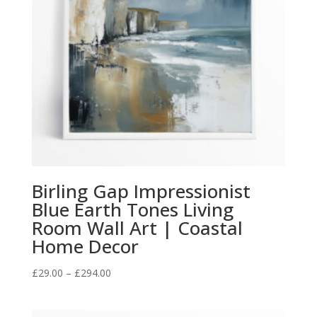
Birling Gap Impressionist
Blue Earth Tones Living
Room Wall Art | Coastal
Home Decor
Price
£
29.00
–
£
294.00
range:
£29.00