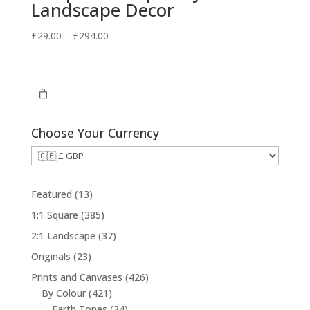
Landscape Decor
Price
£
29.00
–
£
294.00
range:
£29.00
through
£294.00
Choose Your Currency
1
Featured
13
3
3
1:1 Square
385
p
8
3
2:1 Landscape
37
r
5
7
2
Originals
23
o
p
p
3
d
4
Prints and Canvases
426
r
r
p
u
4
2
By Colour
421
o
o
r
c
2
3
6
Earth Tones
34
d