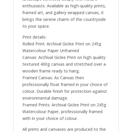
enthusiasts. Available as high-quality prints,
framed art, and gallery-wrapped canvas, it
brings the serene charm of the countryside
to your space.
Print details:
Rolled Print: Archival Giclee Print on 245g
Watercolour Paper Unframed
Canvas: Archival Giclee Print on high quality
textured 400g canvas and stretched over a
wooden frame ready to hang.
Framed Canvas: As Canvas then
professionally float framed in your choice of
colour. Durable finish for protection against
environmental damage.
Framed Prints: Archival Giclee Print on 245g
Watercolour Paper, professionally framed
with in your choice of colour.
All prints and canvases are produced to the