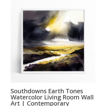
through
£294.00
Southdowns Earth Tones
Watercolor Living Room Wall
Art | Contemporary