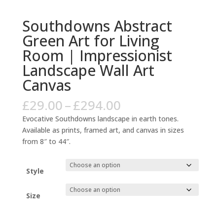
Southdowns Abstract
Green Art for Living
Room | Impressionist
Landscape Wall Art
Canvas
Price
£
29.00
–
£
294.00
range:
Evocative Southdowns landscape in earth tones.
£29.00
Available as prints, framed art, and canvas in sizes
through
from 8″ to 44″.
£294.00
Style
Size