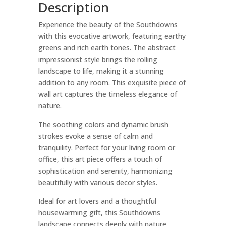
Description
Experience the beauty of the Southdowns
with this evocative artwork, featuring earthy
greens and rich earth tones. The abstract
impressionist style brings the rolling
landscape to life, making it a stunning
addition to any room. This exquisite piece of
wall art captures the timeless elegance of
nature.
The soothing colors and dynamic brush
strokes evoke a sense of calm and
tranquility. Perfect for your living room or
office, this art piece offers a touch of
sophistication and serenity, harmonizing
beautifully with various decor styles.
Ideal for art lovers and a thoughtful
housewarming gift, this Southdowns
landscape connects deeply with nature