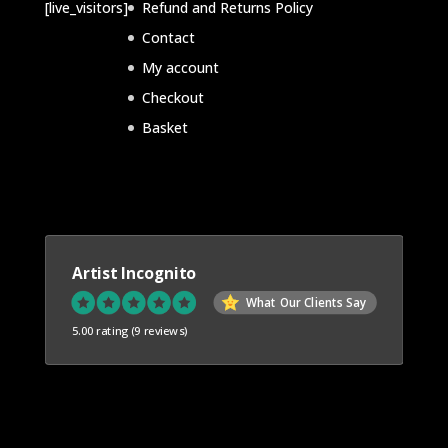
d
[live_visitors]
Refund and Returns Policy
t
t
u
Contact
s
s
c
My account
t
Checkout
s
Basket
Artist Incognito
What Our Clients Say
5.00 rating
(9 reviews)