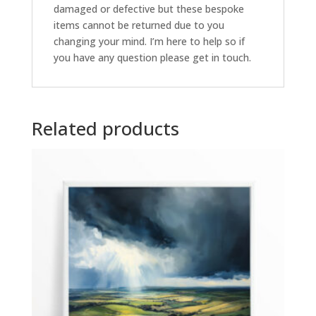
damaged or defective but these bespoke
items cannot be returned due to you
changing your mind. I’m here to help so if
you have any question please get in touch.
Related products