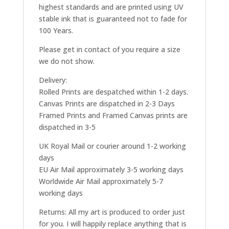
highest standards and are printed using UV
stable ink that is guaranteed not to fade for
100 Years.
Please get in contact of you require a size
we do not show.
Delivery:
Rolled Prints are despatched within 1-2 days.
Canvas Prints are dispatched in 2-3 Days
Framed Prints and Framed Canvas prints are
dispatched in 3-5
UK Royal Mail or courier around 1-2 working
days
EU Air Mail approximately 3-5 working days
Worldwide Air Mail approximately 5-7
working days
Returns: All my art is produced to order just
for you. I will happily replace anything that is