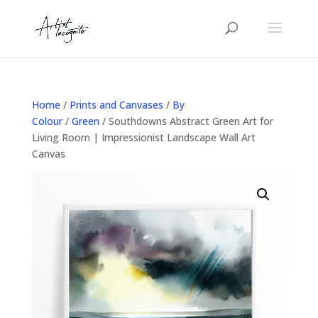
Home
/
Prints and Canvases
/
By
Colour
/
Green
/ Southdowns Abstract Green Art for
Living Room | Impressionist Landscape Wall Art
Canvas