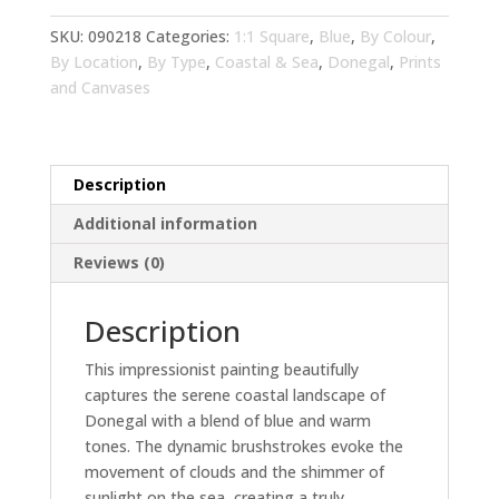
Tones
Living
SKU:
090218
Categories:
1:1 Square
,
Blue
,
By Colour
,
Room
By Location
,
By Type
,
Coastal & Sea
,
Donegal
,
Prints
Wall
and Canvases
Art
|
Blue
Description
Landscape
Home
Additional information
Decor
Reviews (0)
quantity
Description
This impressionist painting beautifully
captures the serene coastal landscape of
Donegal with a blend of blue and warm
tones. The dynamic brushstrokes evoke the
movement of clouds and the shimmer of
sunlight on the sea, creating a truly