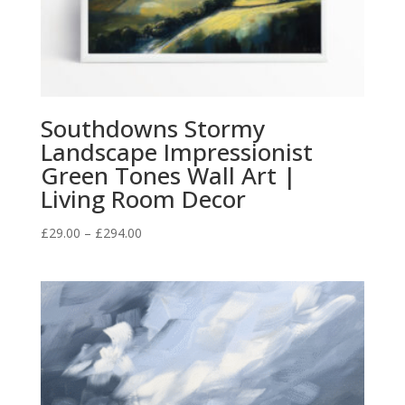
Southdowns Stormy
Landscape Impressionist
Green Tones Wall Art |
Living Room Decor
Price
£
29.00
–
£
294.00
range:
£29.00
through
£294.00