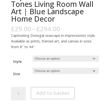
Tones Living Room Wall
Art | Blue Landscape
Home Decor
Price
£
29.00
–
£
294.00
range:
Captivating Donegal seascape in impressionist style.
£29.00
Available as prints, framed art, and canvas in sizes
through
from 8″ to 44″.
£294.00
Style
Size
Donegal
Add to basket
Coastal
Impressionist
Warm