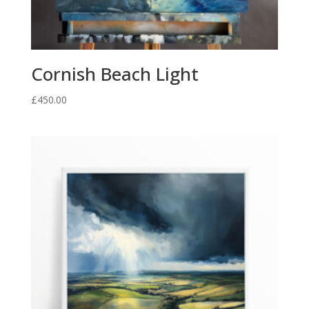
Cornish Beach Light
£
450.00