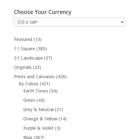
Choose Your Currency
1
Featured
13
3
3
1:1 Square
385
p
8
3
2:1 Landscape
37
r
5
7
2
Originals
23
o
p
p
3
d
4
Prints and Canvases
426
r
r
p
u
4
2
By Colour
421
o
o
r
c
2
3
6
Earth Tones
34
d
d
o
t
1
4
p
u
4
Green
43
u
d
s
p
p
r
c
3
c
2
Grey & Neutral
21
u
r
r
o
t
p
t
1
c
1
Orange & Yellow
14
o
o
d
s
r
s
p
t
4
d
d
u
3
Purple & Violet
3
o
r
s
p
u
u
c
p
d
3
Blue
307
o