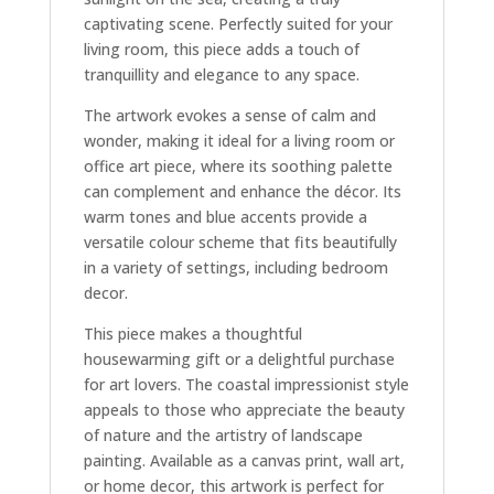
captivating scene. Perfectly suited for your
living room, this piece adds a touch of
tranquillity and elegance to any space.
The artwork evokes a sense of calm and
wonder, making it ideal for a living room or
office art piece, where its soothing palette
can complement and enhance the décor. Its
warm tones and blue accents provide a
versatile colour scheme that fits beautifully
in a variety of settings, including bedroom
decor.
This piece makes a thoughtful
housewarming gift or a delightful purchase
for art lovers. The coastal impressionist style
appeals to those who appreciate the beauty
of nature and the artistry of landscape
painting. Available as a canvas print, wall art,
or home decor, this artwork is perfect for