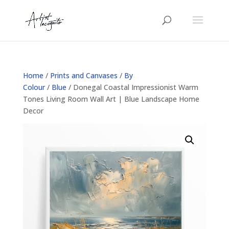
Home
/
Prints and Canvases
/
By
Colour
/
Blue
/ Donegal Coastal Impressionist Warm
Tones Living Room Wall Art | Blue Landscape Home
Decor