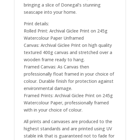
bringing a slice of Donegal’s stunning
seascape into your home.
Print details:
Rolled Print: Archival Giclee Print on 245g
Watercolour Paper Unframed
Canvas: Archival Giclee Print on high quality
textured 400g canvas and stretched over a
wooden frame ready to hang.
Framed Canvas: As Canvas then
professionally float framed in your choice of
colour. Durable finish for protection against
environmental damage.
Framed Prints: Archival Giclee Print on 245g
Watercolour Paper, professionally framed
with in your choice of colour.
All prints and canvases are produced to the
highest standards and are printed using UV
stable ink that is guaranteed not to fade for