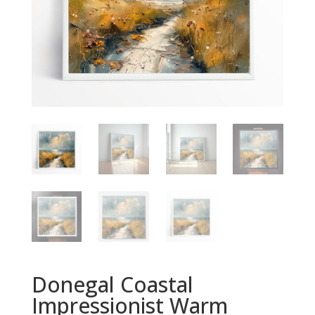
Donegal Coastal
Impressionist Warm