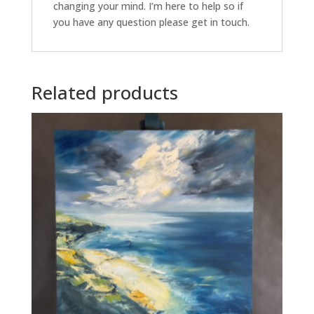
changing your mind. I’m here to help so if
you have any question please get in touch.
Related products