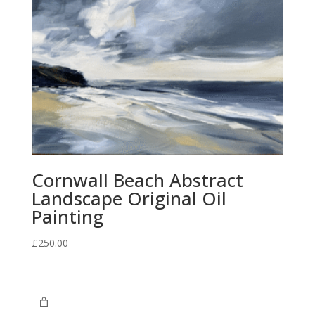
Cornwall Beach Abstract
Landscape Original Oil
Painting
£
250.00