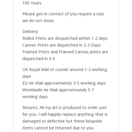
100 Years.
Please get in contact of you require a size
we do not show.
Delivery:
Rolled Prints are despatched within 1-2 days.
Canvas Prints are dispatched in 2-3 Days
Framed Prints and Framed Canvas prints are
dispatched in 3-5
UK Royal Mail or courier around 1-2 working
days
EU Air Mail approximately 3-5 working days
Worldwide Air Mail approximately 5-7
working days
Returns: All my art is produced to order just
for you. I will happily replace anything that is
damaged or defective but these bespoke
items cannot be returned due to you