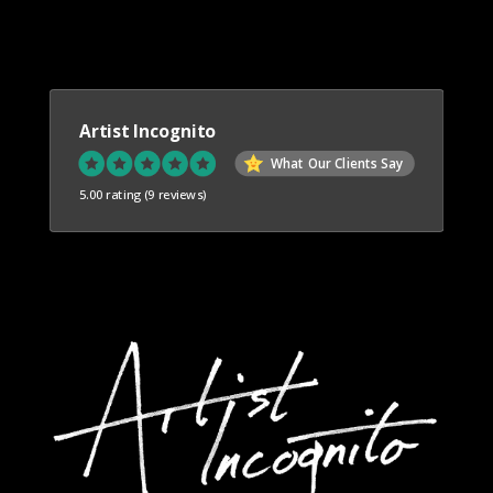
Artist Incognito
What Our Clients Say
5.00 rating
(9 reviews)