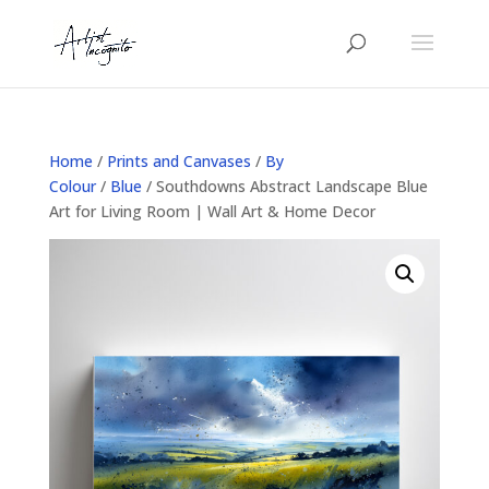
Home
/
Prints and Canvases
/
By
Colour
/
Blue
/ Southdowns Abstract Landscape Blue
Art for Living Room | Wall Art & Home Decor