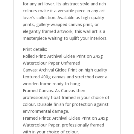
for any art lover. Its abstract style and rich
colours make it a versatile piece in any art
lover’s collection. Available as high-quality
prints, gallery-wrapped canvas print, or
elegantly framed artwork, this wall art is a
masterpiece waiting to uplift your interiors.
Print details:
Rolled Print: Archival Giclee Print on 245g
Watercolour Paper Unframed
Canvas: Archival Giclee Print on high quality
textured 400g canvas and stretched over a
wooden frame ready to hang.
Framed Canvas: As Canvas then
professionally float framed in your choice of
colour. Durable finish for protection against
environmental damage.
Framed Prints: Archival Giclee Print on 245g
Watercolour Paper, professionally framed
with in your choice of colour.