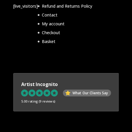
c
c
d
[live_visitors]
Refund and Returns Policy
t
t
u
Contact
s
s
c
My account
t
Checkout
s
Basket
Artist Incognito
What Our Clients Say
5.00 rating
(9 reviews)