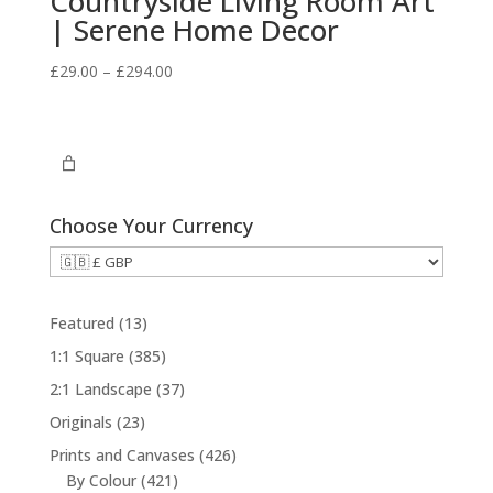
Countryside Living Room Art
| Serene Home Decor
Price
£
29.00
–
£
294.00
range:
£29.00
through
£294.00
Choose Your Currency
1
Featured
13
3
3
1:1 Square
385
p
8
3
2:1 Landscape
37
r
5
7
2
Originals
23
o
p
p
3
d
4
Prints and Canvases
426
r
r
p
u
4
2
By Colour
421
o
o