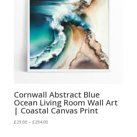
Cornwall Abstract Blue
Ocean Living Room Wall Art
| Coastal Canvas Print
Price
£
29.00
–
£
294.00
range:
£29.00