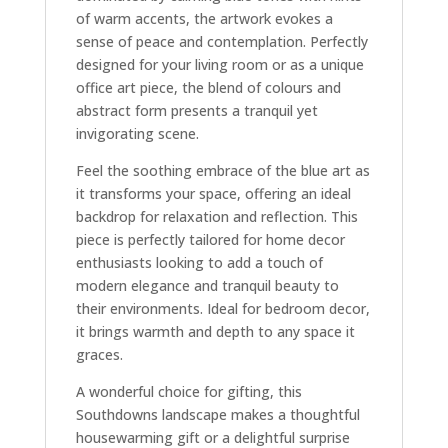
of warm accents, the artwork evokes a
sense of peace and contemplation. Perfectly
designed for your living room or as a unique
office art piece, the blend of colours and
abstract form presents a tranquil yet
invigorating scene.
Feel the soothing embrace of the blue art as
it transforms your space, offering an ideal
backdrop for relaxation and reflection. This
piece is perfectly tailored for home decor
enthusiasts looking to add a touch of
modern elegance and tranquil beauty to
their environments. Ideal for bedroom decor,
it brings warmth and depth to any space it
graces.
A wonderful choice for gifting, this
Southdowns landscape makes a thoughtful
housewarming gift or a delightful surprise