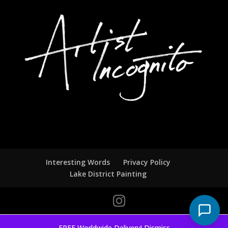
Interesting Words
Privacy Policy
Lake District Painting
FREE Worldwide Delivery!
Dismiss