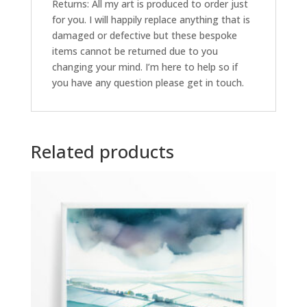
Returns: All my art is produced to order just
for you. I will happily replace anything that is
damaged or defective but these bespoke
items cannot be returned due to you
changing your mind. I’m here to help so if
you have any question please get in touch.
Related products