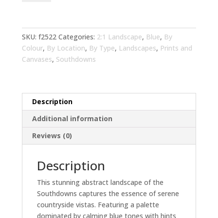
Landscape
Blue
Art
for
SKU:
f2522
Categories:
2:1 Landscape
,
Blue
,
By
Living
Colour
,
By Location
,
By Type
,
Landscapes
,
Prints and
Room
Canvases
,
Southdowns
|
Wall
Art
Description
&
Home
Additional information
Decor
Reviews (0)
quantity
Description
This stunning abstract landscape of the
Southdowns captures the essence of serene
countryside vistas. Featuring a palette
dominated by calming blue tones with hints