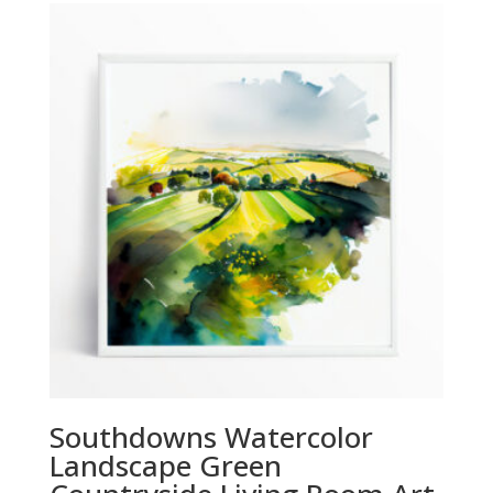
through
£294.00
Southdowns Watercolor
Landscape Green