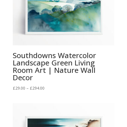
Southdowns Watercolor
Landscape Green Living
Room Art | Nature Wall
Decor
Price
£
29.00
–
£
294.00
range:
£29.00
through
£294.00