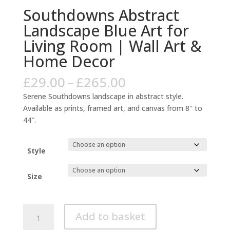
Southdowns Abstract
Landscape Blue Art for
Living Room | Wall Art &
Home Decor
Price
£
29.00
–
£
265.00
range:
Serene Southdowns landscape in abstract style.
£29.00
Available as prints, framed art, and canvas from 8″ to
through
44″.
£265.00
Style
Size
Southdowns
Add to basket
Abstract