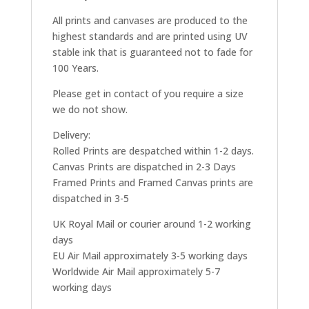
All prints and canvases are produced to the
highest standards and are printed using UV
stable ink that is guaranteed not to fade for
100 Years.
Please get in contact of you require a size
we do not show.
Delivery:
Rolled Prints are despatched within 1-2 days.
Canvas Prints are dispatched in 2-3 Days
Framed Prints and Framed Canvas prints are
dispatched in 3-5
UK Royal Mail or courier around 1-2 working
days
EU Air Mail approximately 3-5 working days
Worldwide Air Mail approximately 5-7
working days