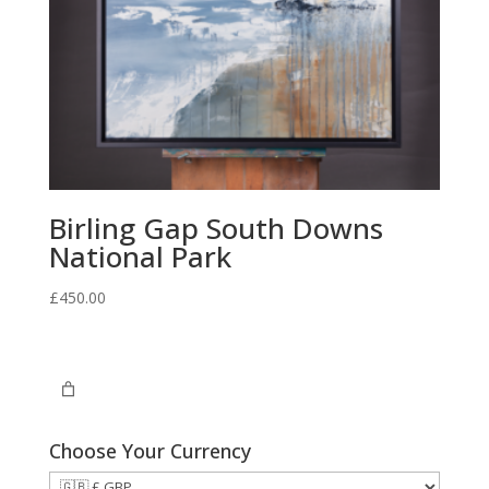
Birling Gap South Downs
National Park
£
450.00
Choose Your Currency