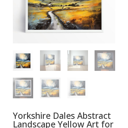
Yorkshire Dales Abstract
Landscape Yellow Art for