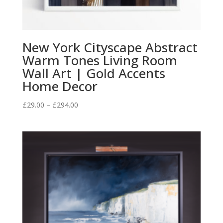
New York Cityscape Abstract
Warm Tones Living Room
Wall Art | Gold Accents
Home Decor
Price
£
29.00
–
£
294.00
range:
£29.00
through
£294.00