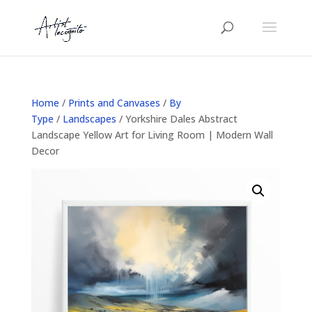
Home
/
Prints and Canvases
/
By
Type
/
Landscapes
/ Yorkshire Dales Abstract
Landscape Yellow Art for Living Room | Modern Wall
Decor