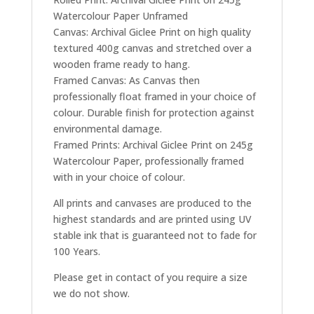
Watercolour Paper Unframed
Canvas: Archival Giclee Print on high quality
textured 400g canvas and stretched over a
wooden frame ready to hang.
Framed Canvas: As Canvas then
professionally float framed in your choice of
colour. Durable finish for protection against
environmental damage.
Framed Prints: Archival Giclee Print on 245g
Watercolour Paper, professionally framed
with in your choice of colour.
All prints and canvases are produced to the
highest standards and are printed using UV
stable ink that is guaranteed not to fade for
100 Years.
Please get in contact of you require a size
we do not show.