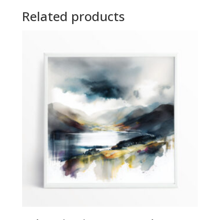
Related products