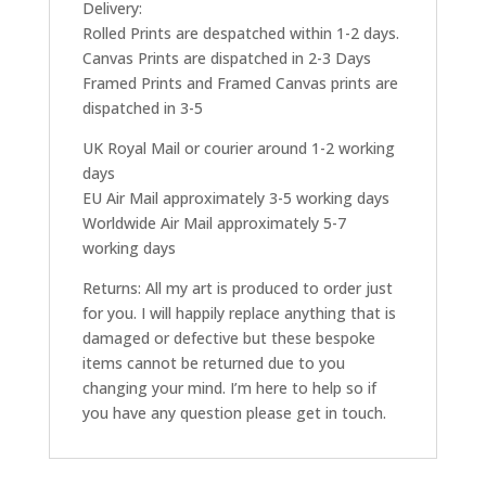
Delivery:
Rolled Prints are despatched within 1-2 days.
Canvas Prints are dispatched in 2-3 Days
Framed Prints and Framed Canvas prints are
dispatched in 3-5
UK Royal Mail or courier around 1-2 working
days
EU Air Mail approximately 3-5 working days
Worldwide Air Mail approximately 5-7
working days
Returns: All my art is produced to order just
for you. I will happily replace anything that is
damaged or defective but these bespoke
items cannot be returned due to you
changing your mind. I’m here to help so if
you have any question please get in touch.