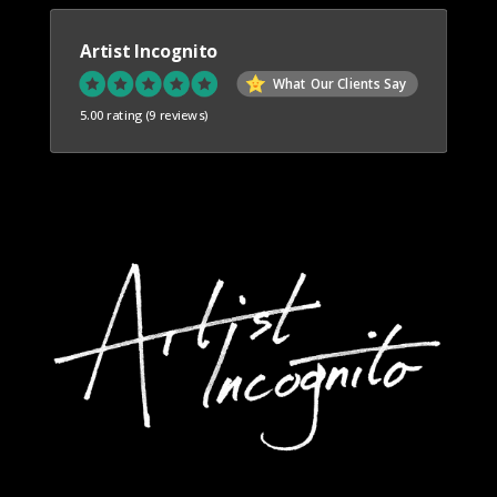
Artist Incognito
What Our Clients Say
5.00 rating
(9 reviews)