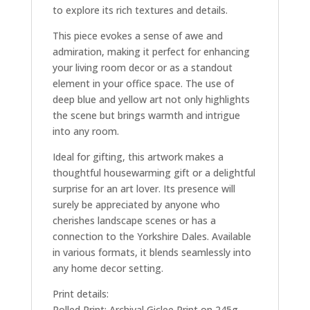
to explore its rich textures and details.
This piece evokes a sense of awe and
admiration, making it perfect for enhancing
your living room decor or as a standout
element in your office space. The use of
deep blue and yellow art not only highlights
the scene but brings warmth and intrigue
into any room.
Ideal for gifting, this artwork makes a
thoughtful housewarming gift or a delightful
surprise for an art lover. Its presence will
surely be appreciated by anyone who
cherishes landscape scenes or has a
connection to the Yorkshire Dales. Available
in various formats, it blends seamlessly into
any home decor setting.
Print details:
Rolled Print: Archival Giclee Print on 245g