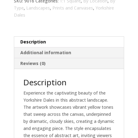
Art
SKU:
9016
Categories:
1:1 Square
,
By Location
,
By
for
Type
,
Landscapes
,
Prints and Canvases
,
Yorkshire
Living
Dales
Room
|
Modern
Description
Wall
Decor
Additional information
quantity
Reviews (0)
Description
Experience the captivating beauty of the
Yorkshire Dales in this abstract landscape.
The artwork showcases vibrant yellow tones
that sweep across the canvas, underpinned
by dramatic, cloudy skies, creating a dynamic
and engaging piece. The style encapsulates
the essence of abstract art, inviting viewers