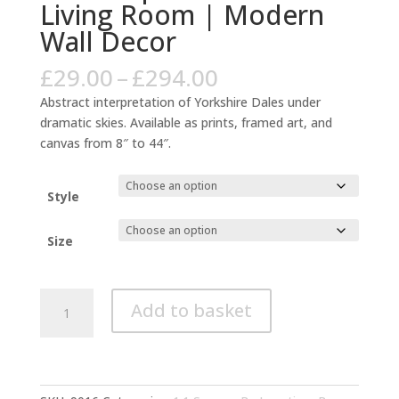
Living Room | Modern
Wall Decor
Price
£
29.00
–
£
294.00
range:
Abstract interpretation of Yorkshire Dales under
£29.00
dramatic skies. Available as prints, framed art, and
through
canvas from 8″ to 44″.
£294.00
Style
Size
Yorkshire
Add to basket
Dales
Abstract
Landscape
Yellow