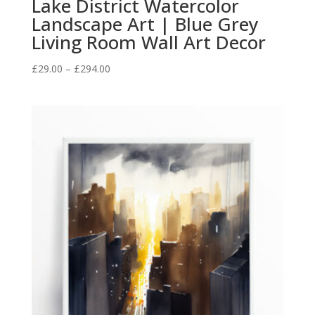
Lake District Watercolor
Landscape Art | Blue Grey
Living Room Wall Art Decor
Price
£
29.00
–
£
294.00
range:
£29.00
through
£294.00